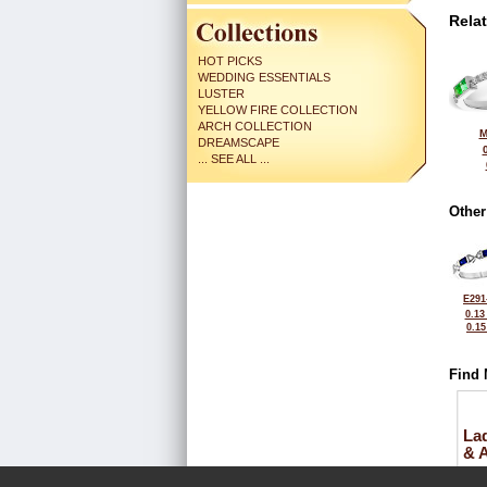
Rela
HOT PICKS
WEDDING ESSENTIALS
LUSTER
YELLOW FIRE COLLECTION
ARCH COLLECTION
M
DREAMSCAPE
... SEE ALL ...
Other
E291
0.13
0.1
Find 
La
& 