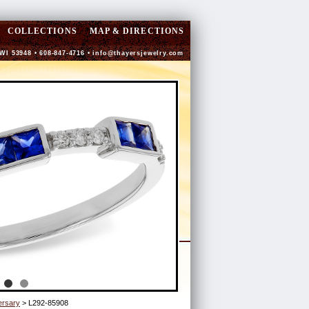
COLLECTIONS
MAP & DIRECTIONS
 WI 53948 • 608-847-4716 •
info@thayersjewelry.com
ersary
> L292-85908