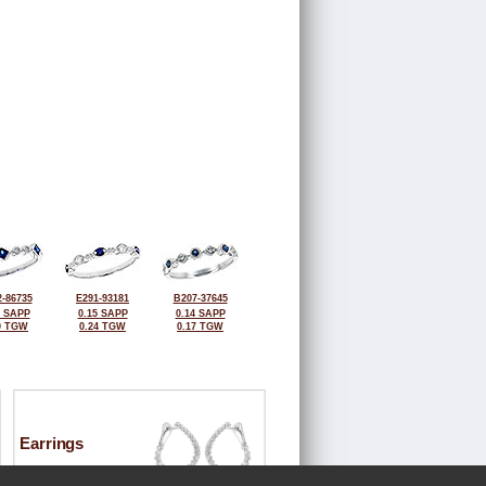
-86735
E291-93181
B207-37645
5 SAPP
0.15 SAPP
0.14 SAPP
0 TGW
0.24 TGW
0.17 TGW
Earrings