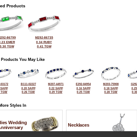
ted Products
292-86799
M292-86735
0.23 EMER
0.34 RUBY
0.30 TGW
0.41 TGW
 Products You May Like
-03172
B111-02227
M207-44971
E292-84954
M203-75908
G292
 SAPP
0.20 SAPP
0.22 SAPP
0.16 SAPP
0.18 SAPP
0.2
5 TGW
0.26 TGW
0.29 TGW
0.25 TGW
0.28 TGW
0.3
More Styles In
dies Wedding
Necklaces
Anniversary