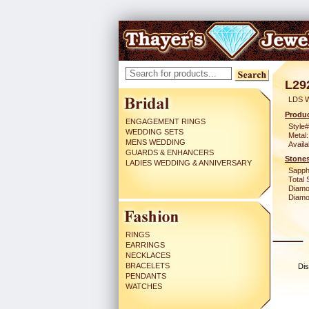
L29
LDS 
Produc
ENGAGEMENT RINGS
Style#
WEDDING SETS
Metal:
MENS WEDDING
Availa
GUARDS & ENHANCERS
Stones
LADIES WEDDING & ANNIVERSARY
Sapph
Total 
Diamo
Diamon
RINGS
EARRINGS
NECKLACES
BRACELETS
Dis
PENDANTS
WATCHES