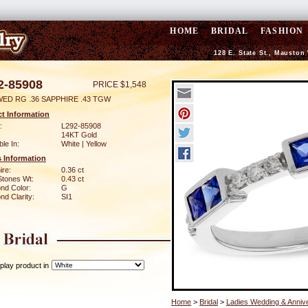
HOME
BRIDAL
FASHION
128 E. State St., Mauston
2-85908
PRICE $1,548
WED RG .36 SAPPHIRE .43 TGW
t Information
:
L292-85908
14KT Gold
ble In:
White | Yellow
 Information
ire:
0.36 ct
Stones Wt:
0.43 ct
nd Color:
G
d Clarity:
SI1
play product in
Home
>
Bridal
>
Ladies Wedding & Anniv