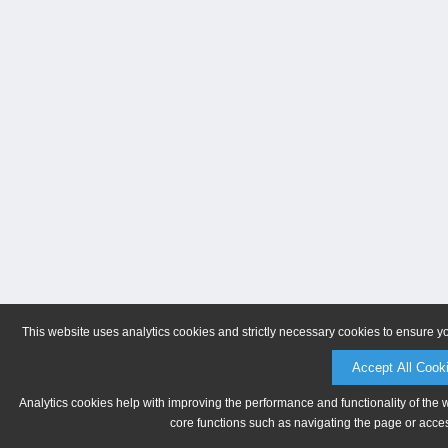
This website uses analytics cookies and strictly necessary cookies to ensure y
Accept All Cook
Analytics cookies help with improving the performance and functionality of the 
core functions such as navigating the page or acces