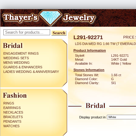
L291-92271
PRICE 
LDS DIA WED RG 1.66 TW (7 EMERAL
Product Information
ENGAGEMENT RINGS
Style#:
L291-92271
WEDDING SETS
Metal:
14KT Gold
MENS WEDDING
Available In:
White | Yellow
GUARDS & ENHANCERS
Stones Information
LADIES WEDDING & ANNIVERSARY
Total Stones Wt:
1.66 ct
Diamond Color:
G
Diamond Clarity:
SI1
RINGS
EARRINGS
NECKLACES
BRACELETS
Display product in
PENDANTS
WATCHES