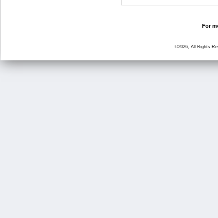
For mo
©2026, All Rights R