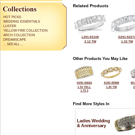
Related Products
HOT PICKS
WEDDING ESSENTIALS
LUSTER
YELLOW FIRE COLLECTION
ARCH COLLECTION
L291-93108
G291-9227
DREAMSCAPE
2.12 TW
1.33 TW
... SEE ALL ...
Other Products You May Like
H291-94044
K291-95908
M1
1.53 YELL
1.20 TW
2
1.75 3
Find More Styles In
Ladies Wedding
& Anniversary