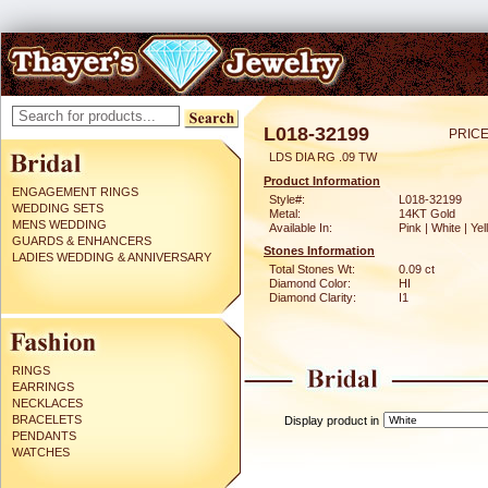
L018-32199
PRICE
LDS DIA RG .09 TW
Product Information
ENGAGEMENT RINGS
Style#:
L018-32199
WEDDING SETS
Metal:
14KT Gold
MENS WEDDING
Available In:
Pink | White | Ye
GUARDS & ENHANCERS
Stones Information
LADIES WEDDING & ANNIVERSARY
Total Stones Wt:
0.09 ct
Diamond Color:
HI
Diamond Clarity:
I1
RINGS
EARRINGS
NECKLACES
BRACELETS
Display product in
PENDANTS
WATCHES