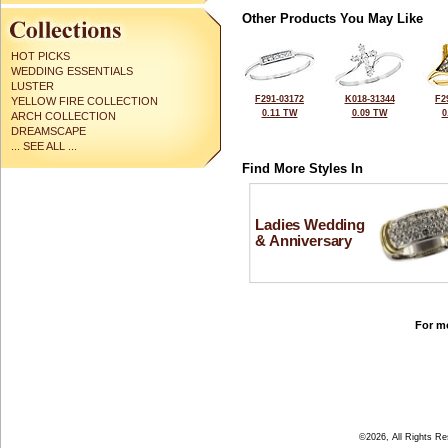
Other Products You May Like
HOT PICKS
WEDDING ESSENTIALS
LUSTER
F291-03172
K018-31344
F2
YELLOW FIRE COLLECTION
0.11 TW
0.09 TW
0
ARCH COLLECTION
DREAMSCAPE
... SEE ALL ...
Find More Styles In
Ladies Wedding
& Anniversary
For mo
©2026, All Rights R