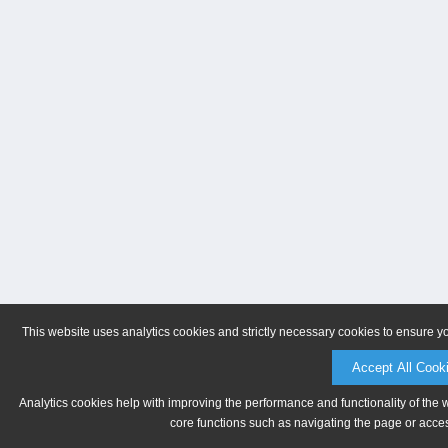
This website uses analytics cookies and strictly necessary cookies to ensure y
Accept All Cook
Analytics cookies help with improving the performance and functionality of the 
core functions such as navigating the page or acces