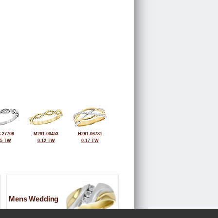
-27708
M291-00453
H291-06781
15 TW
0.12 TW
0.17 TW
Mens Wedding