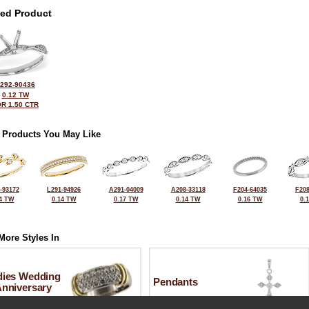
ted Product
292-90436
0.12 TW
R 1.50 CTR
 Products You May Like
-93172
L291-94926
A291-04009
A208-33118
F204-64035
F208
4 TW
0.14 TW
0.17 TW
0.14 TW
0.16 TW
0.
More Styles In
dies Wedding
Pendants
Anniversary