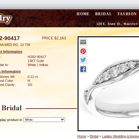
HOME
BRIDAL
FASHION
128 E. State St., Mauston
2-90417
PRICE $2,163
DIA WED RG .12 TW
t Information
:
H292-90417
14KT Gold
ble In:
White | Yellow
 Information
Stones Wt:
0.12 ct
nd Color:
H
d Clarity:
SI1
play product in
Home
>
Bridal
>
Ladies Wedding & Anniv