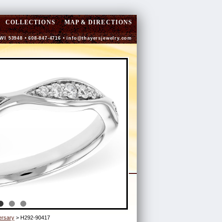
COLLECTIONS
MAP & DIRECTIONS
 WI 53948 • 608-847-4716 •
info@thayersjewelry.com
ersary
> H292-90417