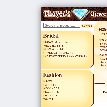
H29
LDS 
Produc
ENGAGEMENT RINGS
Style#
WEDDING SETS
Metal:
MENS WEDDING
Availa
GUARDS & ENHANCERS
Stones
LADIES WEDDING & ANNIVERSARY
Total 
Diamo
Diamon
RINGS
EARRINGS
NECKLACES
BRACELETS
Dis
PENDANTS
WATCHES