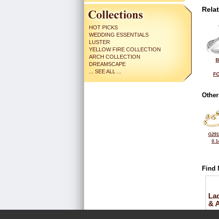
Rela
HOT PICKS
WEDDING ESSENTIALS
LUSTER
YELLOW FIRE COLLECTION
ARCH COLLECTION
B
DREAMSCAPE
... SEE ALL ...
FO
Other
G291
0.1
Find 
La
& 