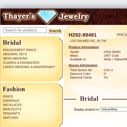
H292-89481
PRICE
LDS DIA WED RG .50 TW
Product Information
ENGAGEMENT RINGS
Style#:
H292-89481
WEDDING SETS
Metal:
14KT Gold
MENS WEDDING
Available In:
White | Yellow/Wh
GUARDS & ENHANCERS
Stones Information
LADIES WEDDING & ANNIVERSARY
Total Stones Wt:
0.50 ct
Diamond Color:
H
Diamond Clarity:
SI1
RINGS
EARRINGS
NECKLACES
BRACELETS
Display product in
PENDANTS
WATCHES