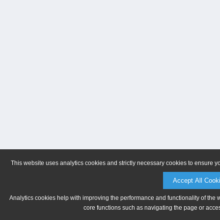
This website uses analytics cookies and strictly necessary cookies to ensure y
Accept All Cook
Analytics cookies help with improving the performance and functionality of the 
core functions such as navigating the page or acces