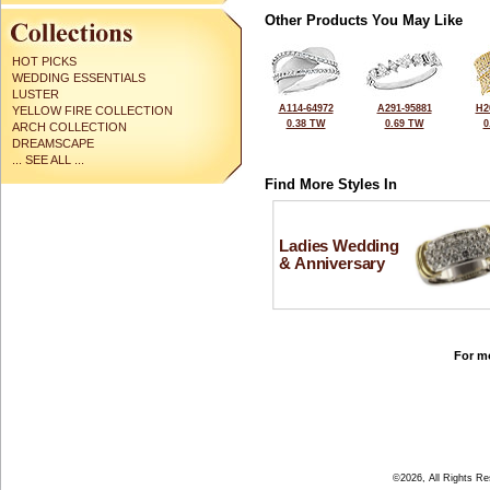
Other Products You May Like
HOT PICKS
WEDDING ESSENTIALS
LUSTER
A114-64972
A291-95881
H2
YELLOW FIRE COLLECTION
0.38 TW
0.69 TW
0
ARCH COLLECTION
DREAMSCAPE
... SEE ALL ...
Find More Styles In
Ladies Wedding
& Anniversary
For mo
©2026, All Rights R