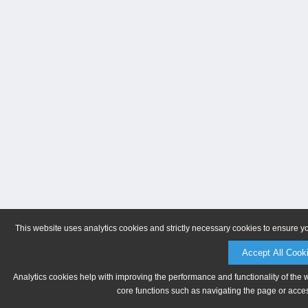
This website uses analytics cookies and strictly necessary cookies to ensure y
Accept All Cook
Analytics cookies help with improving the performance and functionality of the 
core functions such as navigating the page or acces