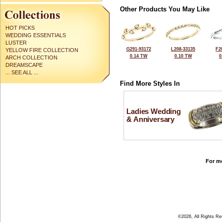
Other Products You May Like
HOT PICKS
WEDDING ESSENTIALS
LUSTER
G291-93172
L208-33135
F2
YELLOW FIRE COLLECTION
0.14 TW
0.10 TW
0
ARCH COLLECTION
DREAMSCAPE
... SEE ALL ...
Find More Styles In
Ladies Wedding
& Anniversary
For mo
©2026, All Rights R