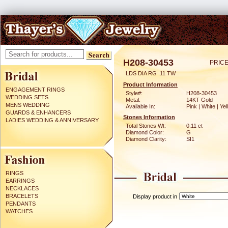
H208-30453
PRICE
LDS DIA RG .11 TW
Product Information
ENGAGEMENT RINGS
Style#:
H208-30453
WEDDING SETS
Metal:
14KT Gold
MENS WEDDING
Available In:
Pink | White | Ye
GUARDS & ENHANCERS
Stones Information
LADIES WEDDING & ANNIVERSARY
Total Stones Wt:
0.11 ct
Diamond Color:
G
Diamond Clarity:
SI1
RINGS
EARRINGS
NECKLACES
BRACELETS
Display product in
PENDANTS
WATCHES