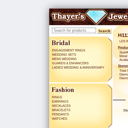
H11
LDS 
Produc
ENGAGEMENT RINGS
Style#
WEDDING SETS
Metal:
MENS WEDDING
Availa
GUARDS & ENHANCERS
Stones
LADIES WEDDING & ANNIVERSARY
Total 
Diamo
Diamon
RINGS
EARRINGS
NECKLACES
BRACELETS
Dis
PENDANTS
WATCHES