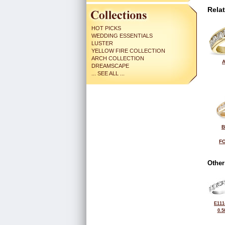
Rela
HOT PICKS
WEDDING ESSENTIALS
LUSTER
YELLOW FIRE COLLECTION
ARCH COLLECTION
A
DREAMSCAPE
... SEE ALL ...
B
FO
Other
E111
0.5