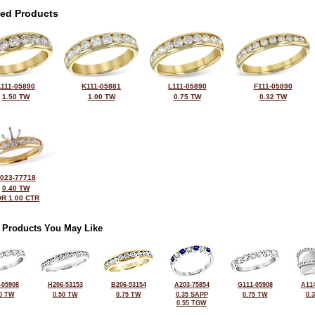
ted Products
111-05890
K111-05881
L111-05890
F111-05890
1.50 TW
1.00 TW
0.75 TW
0.32 TW
023-77718
0.40 TW
R 1.00 CTR
 Products You May Like
-05908
H206-53153
B206-53154
A203-75854
G111-05908
A114
0 TW
0.50 TW
0.75 TW
0.35 SAPP
0.75 TW
0.
0.55 TGW