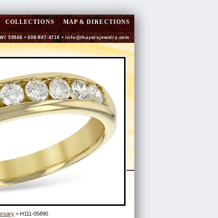
COLLECTIONS
MAP & DIRECTIONS
 WI 53948 • 608-847-4716 •
info@thayersjewelry.com
ersary
> H111-05890