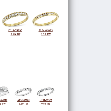
D111-05890
F204-64063
0.25 TW
0.10 TW
-64972
A291-95881
H207-41326
38 TW
0.69 TW
0.50 TW