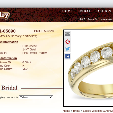
HOME
BRIDAL
FASHION
128 E. State St., Mauston
1-05890
PRICE $3,828
WED RG .50 TW (10 STONES)
t Information
:
H111-05890
14KT Gold
ble In:
Pink | White | Yellow
 Information
Stones Wt:
0.50 ct
nd Color:
H
d Clarity:
VS2
play product in
Home
>
Bridal
>
Ladies Wedding & Anniv