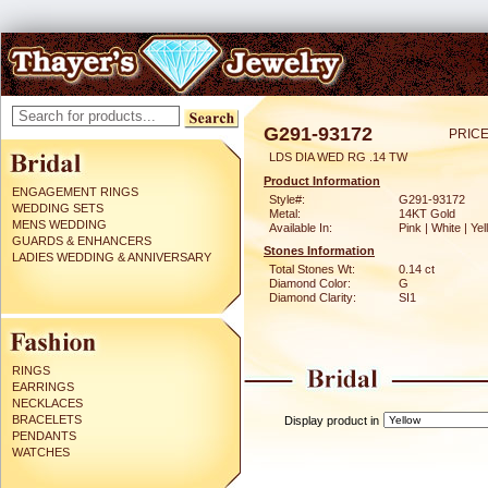
G291-93172
PRICE
LDS DIA WED RG .14 TW
Product Information
ENGAGEMENT RINGS
Style#:
G291-93172
WEDDING SETS
Metal:
14KT Gold
MENS WEDDING
Available In:
Pink | White | Ye
GUARDS & ENHANCERS
Stones Information
LADIES WEDDING & ANNIVERSARY
Total Stones Wt:
0.14 ct
Diamond Color:
G
Diamond Clarity:
SI1
RINGS
EARRINGS
NECKLACES
BRACELETS
Display product in
PENDANTS
WATCHES