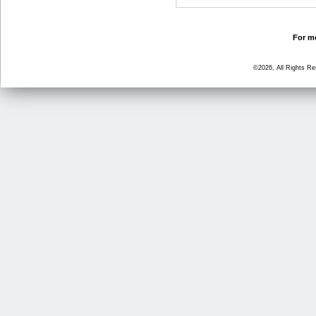
For mo
©2026, All Rights R