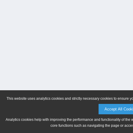
This website uses analytics cookies and strictly necessary cookies to ensure y
Accept All Cook
Analytics cookies help with improving the performance and functionality of the 
core functions such as navigating the page or acces