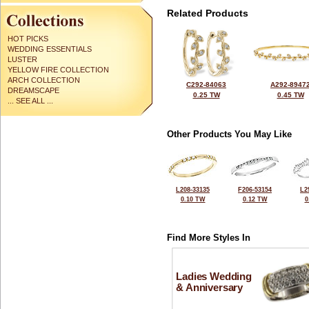
Related Products
HOT PICKS
WEDDING ESSENTIALS
LUSTER
YELLOW FIRE COLLECTION
ARCH COLLECTION
C292-84063
A292-8947
DREAMSCAPE
0.25 TW
0.45 TW
... SEE ALL ...
Other Products You May Like
L208-33135
F206-53154
L2
0.10 TW
0.12 TW
0
Find More Styles In
Ladies Wedding
& Anniversary