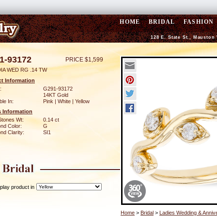
HOME
BRIDAL
FASHION
128 E. State St., Mauston
1-93172
PRICE $1,599
DIA WED RG .14 TW
t Information
:
G291-93172
14KT Gold
ble In:
Pink | White | Yellow
 Information
Stones Wt:
0.14 ct
nd Color:
G
d Clarity:
SI1
play product in
Home
>
Bridal
>
Ladies Wedding & Anniv