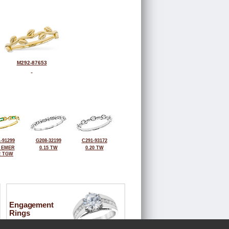
M292-87653
-91299
G208-32199
C291-93172
0 EMER
0.15 TW
0.20 TW
2 TGW
Engagement
Rings