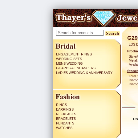
G29
LDS 
Produc
ENGAGEMENT RINGS
Style#
WEDDING SETS
Metal:
MENS WEDDING
Availa
GUARDS & ENHANCERS
Stones
LADIES WEDDING & ANNIVERSARY
Total 
Diamo
Diamon
RINGS
EARRINGS
NECKLACES
BRACELETS
Dis
PENDANTS
WATCHES