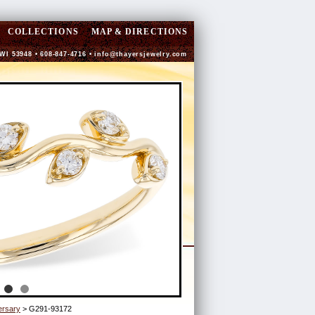
COLLECTIONS
MAP & DIRECTIONS
 WI 53948 • 608-847-4716 •
info@thayersjewelry.com
ersary
> G291-93172