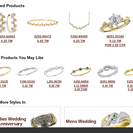
ted Products
292-84063
A292-89472
F292-89499
M291-93180
0.25 TW
0.45 TW
0.25 TW
0.12 TW
FOR 1.50 CTR
 Products You May Like
-33135
F206-53154
L291-06790
A292-84954
B201-98590
E291
0 TW
0.12 TW
0.20 TW
0.11 EMER
0.10 TW
0.1
0.20 TGW
0.1
More Styles In
dies Wedding
Mens Wedding
Anniversary