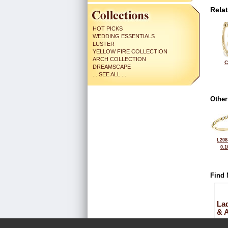
Rela
HOT PICKS
WEDDING ESSENTIALS
LUSTER
YELLOW FIRE COLLECTION
ARCH COLLECTION
C
DREAMSCAPE
... SEE ALL ...
Other
L208
0.1
Find 
La
& 