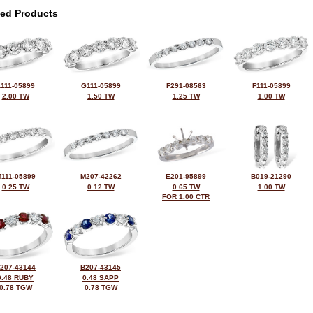
ted Products
111-05899
G111-05899
F291-08563
F111-05899
2.00 TW
1.50 TW
1.25 TW
1.00 TW
111-05899
M207-42262
E201-95899
B019-21290
0.25 TW
0.12 TW
0.65 TW
1.00 TW
FOR 1.00 CTR
207-43144
B207-43145
0.48 RUBY
0.48 SAPP
0.78 TGW
0.78 TGW