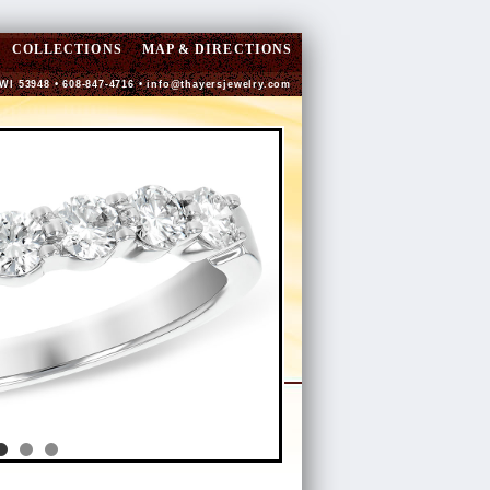
COLLECTIONS
MAP & DIRECTIONS
 WI 53948 • 608-847-4716 •
info@thayersjewelry.com