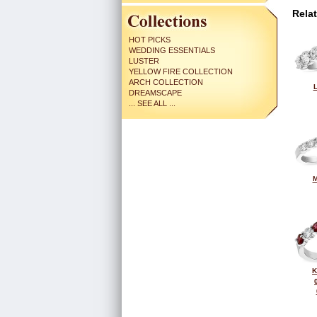
Rela
HOT PICKS
WEDDING ESSENTIALS
LUSTER
YELLOW FIRE COLLECTION
ARCH COLLECTION
L
DREAMSCAPE
... SEE ALL ...
M
K