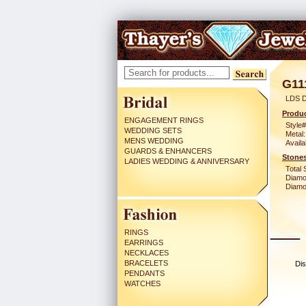
G11
LDS D
Produc
ENGAGEMENT RINGS
Style#
WEDDING SETS
Metal:
MENS WEDDING
Availa
GUARDS & ENHANCERS
Stones
LADIES WEDDING & ANNIVERSARY
Total 
Diamo
Diamon
RINGS
EARRINGS
NECKLACES
BRACELETS
Dis
PENDANTS
WATCHES