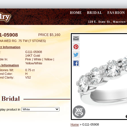
HOME
BRIDAL
FASHION
128 E. State St., Mauston
1-05908
PRICE $5,160
IA WED RG .75 TW (7 STONES)
t Information
:
G111-05908
14KT Gold
ble In:
Pink | White | Yellow |
Yellow/White
 Information
Stones Wt:
0.75 ct
nd Color:
H
d Clarity:
VS2
play product in
Home
> G111-05908