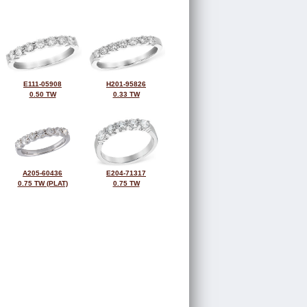
E111-05908
H201-95826
0.50 TW
0.33 TW
A205-60436
E204-71317
0.75 TW (PLAT)
0.75 TW