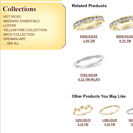
Related Products
HOT PICKS
WEDDING ESSENTIALS
LUSTER
YELLOW FIRE COLLECTION
ARCH COLLECTION
K206-53153
B206-5315
DREAMSCAPE
1.00 TW
0.75 TW
... SEE ALL ...
F291-93108
0.12 TW (PLAT)
Other Products You May Like
G291-93172
L208-33135
M2
0.14 TW
0.10 TW
0