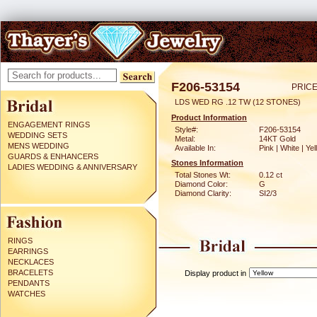
F206-53154
PRICE
LDS WED RG .12 TW (12 STONES)
Product Information
ENGAGEMENT RINGS
Style#:
F206-53154
WEDDING SETS
Metal:
14KT Gold
MENS WEDDING
Available In:
Pink | White | Ye
GUARDS & ENHANCERS
Stones Information
LADIES WEDDING & ANNIVERSARY
Total Stones Wt:
0.12 ct
Diamond Color:
G
Diamond Clarity:
SI2/3
RINGS
EARRINGS
NECKLACES
BRACELETS
Display product in
PENDANTS
WATCHES