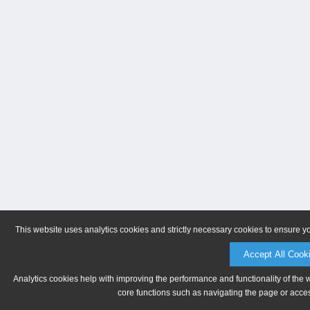
This website uses analytics cookies and strictly necessary cookies to ensure y
Accept All Cook
Analytics cookies help with improving the performance and functionality of the 
core functions such as navigating the page or acces