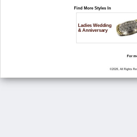
Find More Styles In
Ladies Wedding
& Anniversary
For mo
©2026, All Rights R