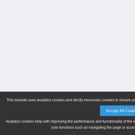
This website uses analytics cookies and strictly necessary cookies to ensure y
Accept All Cook
Analytics cookies help with improving the performance and functionality of the 
core functions such as navigating the page or acces