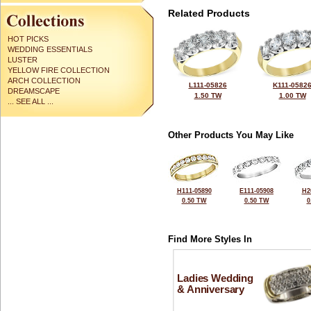
Related Products
HOT PICKS
WEDDING ESSENTIALS
LUSTER
YELLOW FIRE COLLECTION
ARCH COLLECTION
L111-05826
K111-0582
DREAMSCAPE
1.50 TW
1.00 TW
... SEE ALL ...
Other Products You May Like
H111-05890
E111-05908
H2
0.50 TW
0.50 TW
0
Find More Styles In
Ladies Wedding
& Anniversary