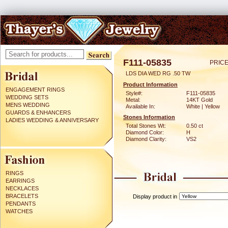
F111-05835
PRICE
LDS DIA WED RG .50 TW
Product Information
ENGAGEMENT RINGS
Style#:
F111-05835
WEDDING SETS
Metal:
14KT Gold
MENS WEDDING
Available In:
White | Yellow
GUARDS & ENHANCERS
Stones Information
LADIES WEDDING & ANNIVERSARY
Total Stones Wt:
0.50 ct
Diamond Color:
H
Diamond Clarity:
VS2
RINGS
EARRINGS
NECKLACES
BRACELETS
Display product in
PENDANTS
WATCHES