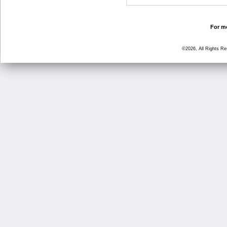
For mo
©2026, All Rights R