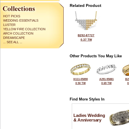
Related Product
HOT PICKS
WEDDING ESSENTIALS
LUSTER
YELLOW FIRE COLLECTION
ARCH COLLECTION
B292-87727
DREAMSCAPE
0.37 TW
... SEE ALL ...
Other Products You May Like
H111-05890
A291-95881
B2
0.50 TW
0.69 TW
0
Find More Styles In
Ladies Wedding
& Anniversary