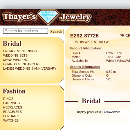
E292-87726
PRICE
LDS DIA WED RG .50 TW
Product Information
ENGAGEMENT RINGS
Style#:
E292-87726
WEDDING SETS
Metal:
14KT Gold
MENS WEDDING
Available In:
White | Yellow/Wh
GUARDS & ENHANCERS
Stones Information
LADIES WEDDING & ANNIVERSARY
Total Stones Wt:
0.50 ct
Diamond Color:
G
Diamond Clarity:
SI1
RINGS
EARRINGS
NECKLACES
BRACELETS
Display product in
PENDANTS
WATCHES