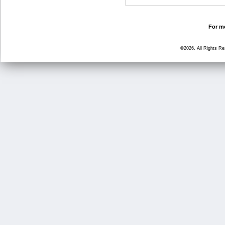
For mo
©2026, All Rights R