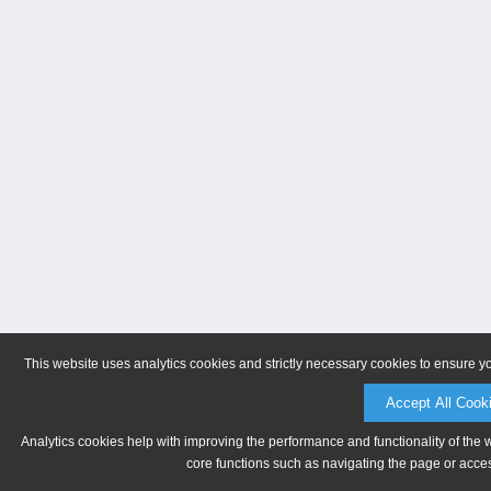
This website uses analytics cookies and strictly necessary cookies to ensure y
Accept All Cook
Analytics cookies help with improving the performance and functionality of the 
core functions such as navigating the page or acces