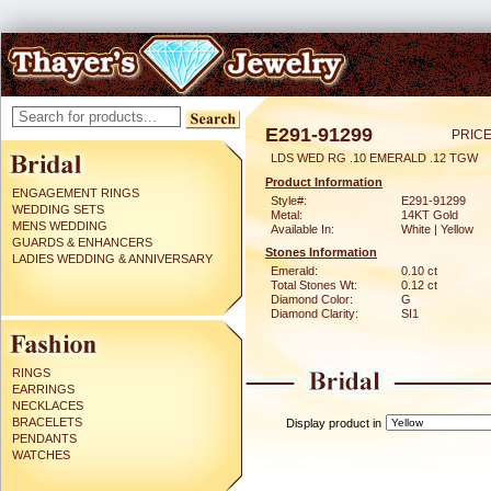
E291-91299
PRICE
LDS WED RG .10 EMERALD .12 TGW
Product Information
ENGAGEMENT RINGS
Style#:
E291-91299
WEDDING SETS
Metal:
14KT Gold
MENS WEDDING
Available In:
White | Yellow
GUARDS & ENHANCERS
Stones Information
LADIES WEDDING & ANNIVERSARY
Emerald:
0.10 ct
Total Stones Wt:
0.12 ct
Diamond Color:
G
Diamond Clarity:
SI1
RINGS
EARRINGS
NECKLACES
BRACELETS
Display product in
PENDANTS
WATCHES