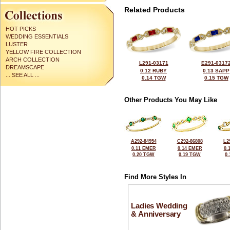
Related Products
HOT PICKS
WEDDING ESSENTIALS
LUSTER
YELLOW FIRE COLLECTION
ARCH COLLECTION
L291-03171
E291-0317
DREAMSCAPE
0.12 RUBY
0.13 SAPP
... SEE ALL ...
0.14 TGW
0.15 TGW
Other Products You May Like
A292-84954
C292-86808
L2
0.11 EMER
0.14 EMER
0.
0.20 TGW
0.19 TGW
0
Find More Styles In
Ladies Wedding
& Anniversary