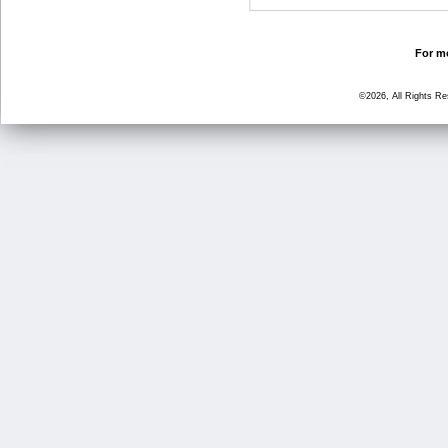
For mo
©2026, All Rights R