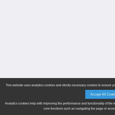
This website uses analytics cookies and strictly necessary cookies to ensure y
Accept All Cook
Analytics cookies help with improving the performance and functionality of the 
core functions such as navigating the page or acces