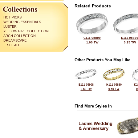
Related Products
HOT PICKS
WEDDING ESSENTIALS
LUSTER
YELLOW FIRE COLLECTION
ARCH COLLECTION
C111-05899
D111-0589
DREAMSCAPE
1.00 TW
0.25 TW
... SEE ALL ...
Other Products You May Like
E111-05908
H111-05890
K2
0.50 TW
0.50 TW
0
Find More Styles In
Ladies Wedding
& Anniversary