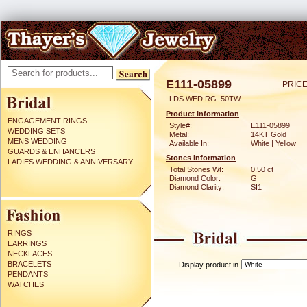
E111-05899
PRICE
LDS WED RG .50TW
Product Information
ENGAGEMENT RINGS
Style#:
E111-05899
WEDDING SETS
Metal:
14KT Gold
MENS WEDDING
Available In:
White | Yellow
GUARDS & ENHANCERS
Stones Information
LADIES WEDDING & ANNIVERSARY
Total Stones Wt:
0.50 ct
Diamond Color:
G
Diamond Clarity:
SI1
RINGS
EARRINGS
NECKLACES
BRACELETS
Display product in
PENDANTS
WATCHES