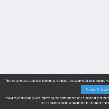
This website uses analytics cookies and strictly necessary cookies to ensure y
Accept All Cook
Analytics cookies help with improving the performance and functionality of the 
core functions such as navigating the page or acces