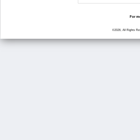
For mo
©2026, All Rights R