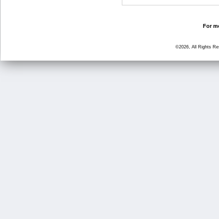
For mo
©2026, All Rights R