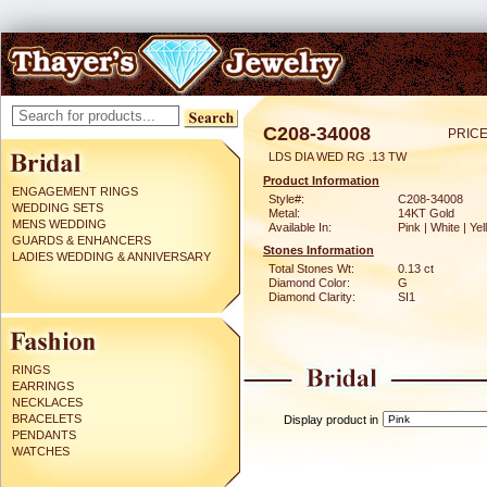
C208-34008
PRICE
LDS DIA WED RG .13 TW
Product Information
ENGAGEMENT RINGS
Style#:
C208-34008
WEDDING SETS
Metal:
14KT Gold
MENS WEDDING
Available In:
Pink | White | Ye
GUARDS & ENHANCERS
Stones Information
LADIES WEDDING & ANNIVERSARY
Total Stones Wt:
0.13 ct
Diamond Color:
G
Diamond Clarity:
SI1
RINGS
EARRINGS
NECKLACES
BRACELETS
Display product in
PENDANTS
WATCHES