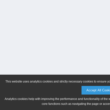
This website uses analytics cookies and strictly necessary cookies to ensure y
Accept All Cook
Analytics cookies help with improving the performance and functionality of the 
core functions such as navigating the page or acces