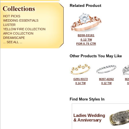
Related Product
HOT PICKS
WEDDING ESSENTIALS
LUSTER
YELLOW FIRE COLLECTION
ARCH COLLECTION
B208-33181
DREAMSCAPE
0.12 TW
... SEE ALL ...
FOR 0.75 CTR
Other Products You May Like
G291-93172
M207-42262
M2
0.14 TW
0.12 TW
0
Find More Styles In
Ladies Wedding
& Anniversary