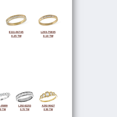
E111-06745
L203-75835
0.25 TW
0.10 TW
-05899
L292-82253
A292-90427
00 TW
0.70 TW
0.90 TW