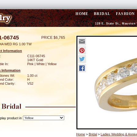
HOME
BRIDAL
FASHION
128 E. State St., Mauston
1-06745
PRICE $6,765
DIA WED RG 1.00 TW
t Information
:
C111-06745
14KT Gold
ble In:
Pink | White | Yellow
 Information
Stones Wt:
1.00 ct
nd Color:
H
d Clarity:
VS2
play product in
Home
>
Bridal
>
Ladies Wedding & Anniv