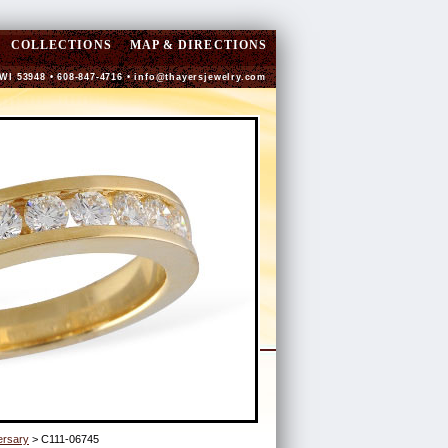
COLLECTIONS
MAP & DIRECTIONS
 WI 53948 • 608-847-4716 •
info@thayersjewelry.com
ersary
> C111-06745