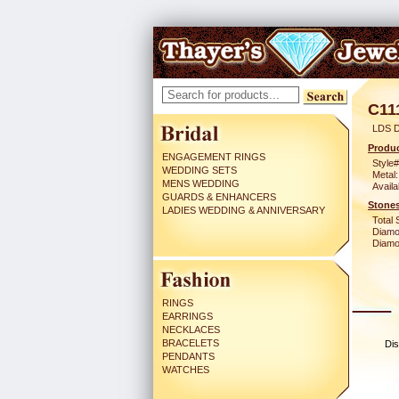
C11
LDS 
Produc
ENGAGEMENT RINGS
Style#
WEDDING SETS
Metal:
MENS WEDDING
Availa
GUARDS & ENHANCERS
Stones
LADIES WEDDING & ANNIVERSARY
Total 
Diamo
Diamon
RINGS
EARRINGS
NECKLACES
BRACELETS
Dis
PENDANTS
WATCHES