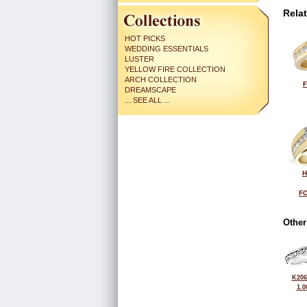
Rela
HOT PICKS
WEDDING ESSENTIALS
LUSTER
YELLOW FIRE COLLECTION
ARCH COLLECTION
F
DREAMSCAPE
... SEE ALL ...
H
FO
Other
K206
1.0