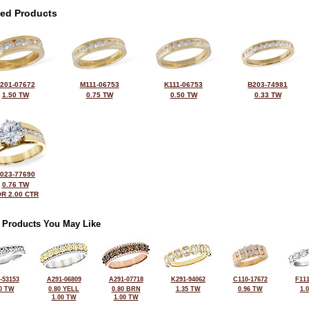
ted Products
201-07672
M111-06753
K111-06753
B203-74981
1.50 TW
0.75 TW
0.50 TW
0.33 TW
023-77690
0.76 TW
R 2.00 CTR
 Products You May Like
-53153
A291-06809
A291-07718
K291-94062
C110-17672
F111
0 TW
0.80 YELL
0.80 BRN
1.35 TW
0.96 TW
1.
1.00 TW
1.00 TW