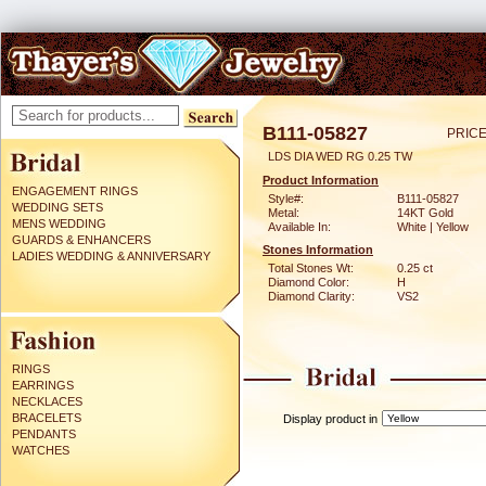
B111-05827
PRICE
LDS DIA WED RG 0.25 TW
Product Information
ENGAGEMENT RINGS
Style#:
B111-05827
WEDDING SETS
Metal:
14KT Gold
MENS WEDDING
Available In:
White | Yellow
GUARDS & ENHANCERS
Stones Information
LADIES WEDDING & ANNIVERSARY
Total Stones Wt:
0.25 ct
Diamond Color:
H
Diamond Clarity:
VS2
RINGS
EARRINGS
NECKLACES
BRACELETS
Display product in
PENDANTS
WATCHES