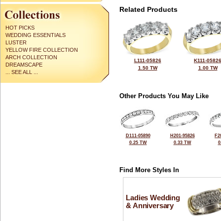
Related Products
HOT PICKS
WEDDING ESSENTIALS
LUSTER
YELLOW FIRE COLLECTION
ARCH COLLECTION
L111-05826
K111-0582
DREAMSCAPE
1.50 TW
1.00 TW
... SEE ALL ...
Other Products You May Like
D111-05890
H201-95826
F2
0.25 TW
0.33 TW
0
Find More Styles In
Ladies Wedding
& Anniversary