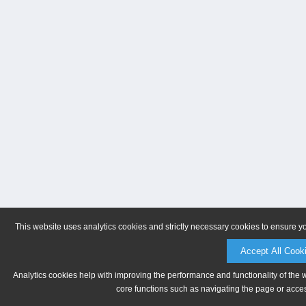
This website uses analytics cookies and strictly necessary cookies to ensure y
Accept All Cook
Analytics cookies help with improving the performance and functionality of the 
core functions such as navigating the page or acces