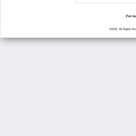
For mo
©2026, All Rights R