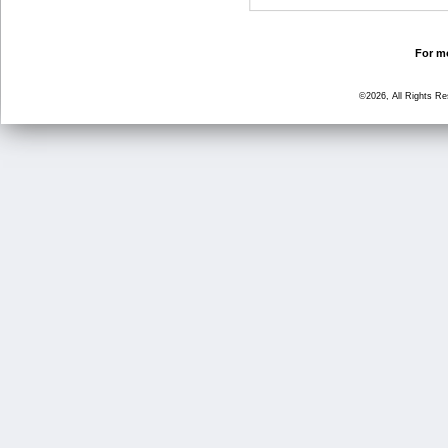
For mo
©2026, All Rights R