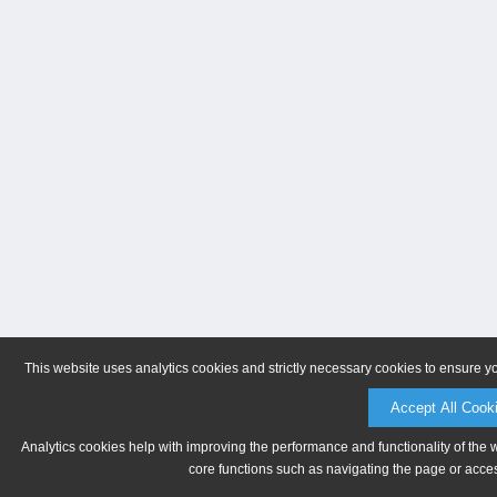
This website uses analytics cookies and strictly necessary cookies to ensure y
Accept All Cook
Analytics cookies help with improving the performance and functionality of the 
core functions such as navigating the page or acces