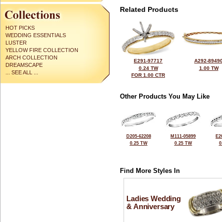
Related Products
HOT PICKS
WEDDING ESSENTIALS
LUSTER
YELLOW FIRE COLLECTION
ARCH COLLECTION
E291-97717
A292-8949
DREAMSCAPE
0.24 TW
1.00 TW
... SEE ALL ...
FOR 1.00 CTR
Other Products You May Like
D205-62208
M111-05899
E2
0.25 TW
0.25 TW
0
Find More Styles In
Ladies Wedding
& Anniversary