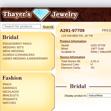
A291-97709
PRICE
LDS DIA WED RG .26 TW
Product Information
ENGAGEMENT RINGS
Style#:
A291-97709
WEDDING SETS
Metal:
14KT Gold
MENS WEDDING
Available In:
White | Yellow/Wh
GUARDS & ENHANCERS
Stones Information
LADIES WEDDING & ANNIVERSARY
Total Stones Wt:
0.26 ct
Diamond Color:
H
Diamond Clarity:
SI1
RINGS
EARRINGS
NECKLACES
BRACELETS
Display product in
PENDANTS
WATCHES