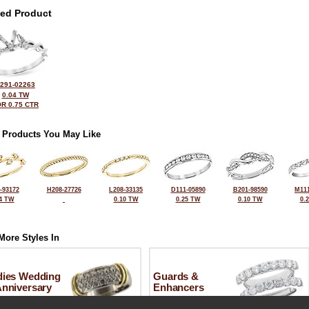
ted Product
291-02263
0.04 TW
R 0.75 CTR
 Products You May Like
-93172
H208-27726
L208-33135
D111-05890
B201-98590
M111
4 TW
0.10 TW
0.25 TW
0.10 TW
0.
More Styles In
dies Wedding
Guards &
Anniversary
Enhancers