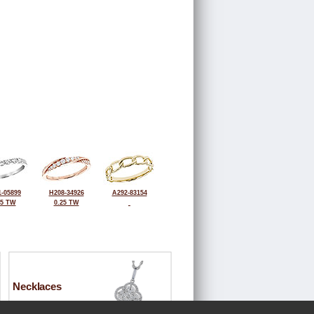
-05899
H208-34926
A292-83154
25 TW
0.25 TW
Necklaces