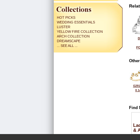
Rela
HOT PICKS
WEDDING ESSENTIALS
LUSTER
YELLOW FIRE COLLECTION
ARCH COLLECTION
D
DREAMSCAPE
... SEE ALL ...
FO
Other
G291
0.1
Find 
La
& 