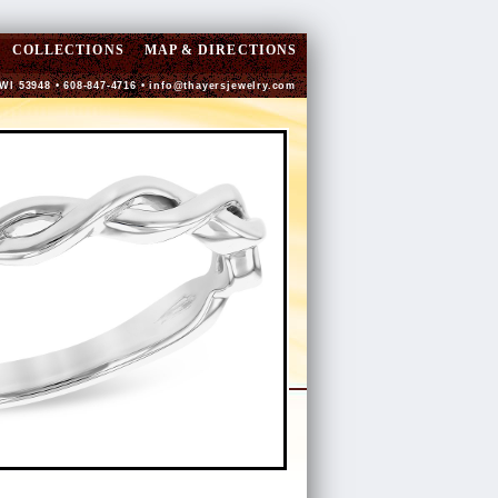
COLLECTIONS
MAP & DIRECTIONS
 WI 53948 • 608-847-4716 •
info@thayersjewelry.com