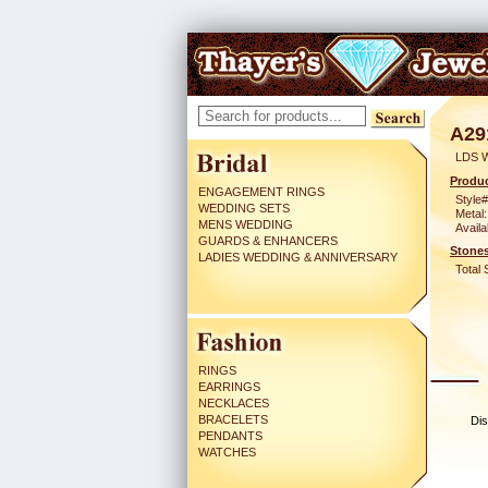
A29
LDS 
Produc
ENGAGEMENT RINGS
Style#
WEDDING SETS
Metal:
MENS WEDDING
Availa
GUARDS & ENHANCERS
Stones
LADIES WEDDING & ANNIVERSARY
Total 
RINGS
EARRINGS
NECKLACES
BRACELETS
Dis
PENDANTS
WATCHES