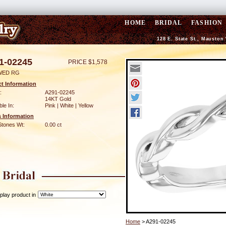
HOME
BRIDAL
FASHION
128 E. State St., Mauston
1-02245
PRICE $1,578
WED RG
t Information
:
A291-02245
14KT Gold
ble In:
Pink | White | Yellow
 Information
Stones Wt:
0.00 ct
play product in
Home
> A291-02245