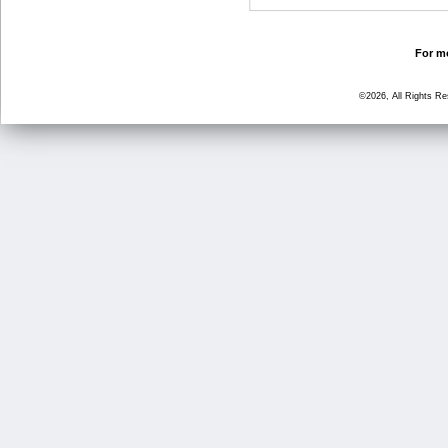
For mo
©2026, All Rights R