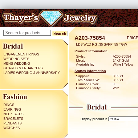
A203-75854
PRICE
LDS WED RG .35 SAPP .55 TGW
Product Information
ENGAGEMENT RINGS
Style#:
A203-75854
WEDDING SETS
Metal:
14KT Gold
MENS WEDDING
Available In:
White | Yellow
GUARDS & ENHANCERS
Stones Information
LADIES WEDDING & ANNIVERSARY
Sapphire:
0.35 ct
Total Stones Wt:
0.55 ct
Diamond Color:
H
Diamond Clarity:
VS2
RINGS
EARRINGS
NECKLACES
BRACELETS
Display product in
PENDANTS
WATCHES