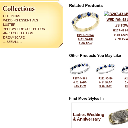
Related Products
HOT PICKS
WEDDING ESSENTIALS
LUSTER
YELLOW FIRE COLLECTION
B207-431
ARCH COLLECTION
0.48 SAP
B203-75854
DREAMSCAPE
0.78 TG
0.61 SAPP
... SEE ALL ...
1.00 TGW
Other Products You May Like
F207-44963
F292-90426
A2
0.42 SAPP
0.34 SAPP
0.
0.56 TGW
0.46 TGW
0
Find More Styles In
Ladies Wedding
& Anniversary