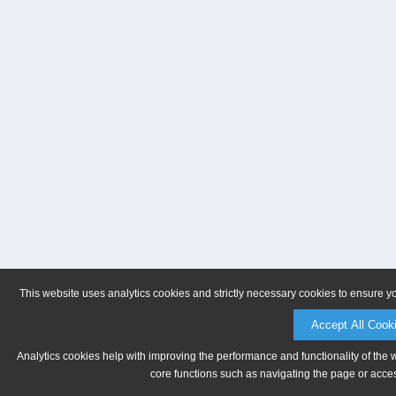
This website uses analytics cookies and strictly necessary cookies to ensure y
Accept All Cook
Analytics cookies help with improving the performance and functionality of the 
core functions such as navigating the page or acces