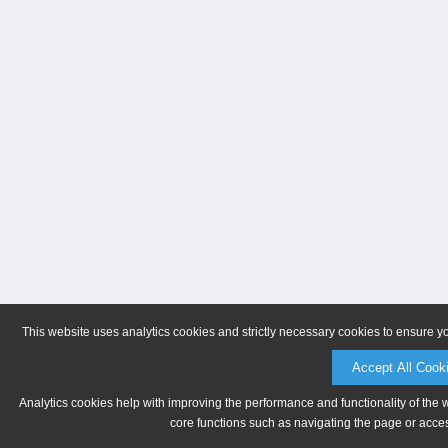
This website uses analytics cookies and strictly necessary cookies to ensure y
Accept All Cook
Analytics cookies help with improving the performance and functionality of the 
core functions such as navigating the page or acces