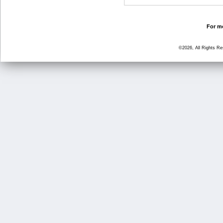
For mo
©2026, All Rights R