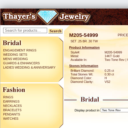
M205-54999
PRICE
SET .25 BR .30 TW
Product Information
ENGAGEMENT RINGS
Style#:
M205-54999
WEDDING SETS
Metal:
14KT Gold
MENS WEDDING
Available In:
Two Tone Rev | 
GUARDS & ENHANCERS
Stones Information
LADIES WEDDING & ANNIVERSARY
Brilliant Diamond:
0.25 ct
Total Stones Wt:
0.30 ct
Diamond Color:
H
Diamond Clarity:
VS2
RINGS
EARRINGS
NECKLACES
BRACELETS
Display product in
PENDANTS
WATCHES