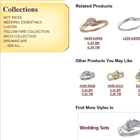
Related Products
HOT PICKS
WEDDING ESSENTIALS
LUSTER
YELLOW FIRE COLLECTION
ARCH COLLECTION
H205-54999
L205-5499
DREAMSCAPE
0.25 BR
... SEE ALL ...
0.30 TW
Other Products You May Like
A026-50445
H026-53117
E0
0.23 BR
0.31 BR
0
0.43 TW
0.45 TW
1
Find More Styles In
Wedding Sets