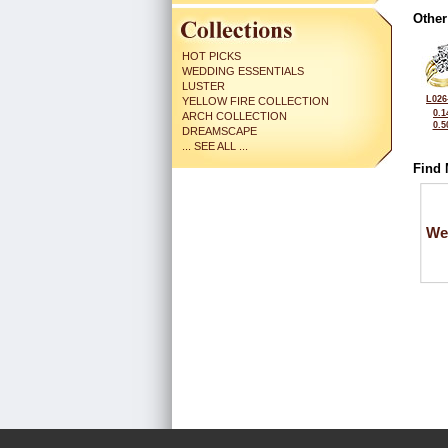
Other
HOT PICKS
WEDDING ESSENTIALS
LUSTER
L026
YELLOW FIRE COLLECTION
0.1
ARCH COLLECTION
0.5
DREAMSCAPE
... SEE ALL ...
Find 
We