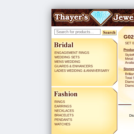
G02
SET 0
Produc
ENGAGEMENT RINGS
Style#
WEDDING SETS
Metal:
MENS WEDDING
Availa
GUARDS & ENHANCERS
Stones
LADIES WEDDING & ANNIVERSARY
Brilli
Total 
Diamo
Diamon
RINGS
EARRINGS
NECKLACES
BRACELETS
Dis
PENDANTS
WATCHES