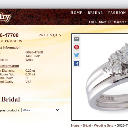
HOME
BRIDAL
FASHION
128 E. State St., Mauston
6-47708
PRICE $3,915
.20 BR 0.34 TW
t Information
:
G026-47708
14KT Gold
ble In:
White
 Information
ant Diamond:
0.20 ct
Stones Wt:
0.34 ct
nd Color:
H
d Clarity:
VS2
play product in
Home
>
Bridal
>
Wedding Sets
> G026-4