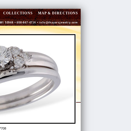
COLLECTIONS
MAP & DIRECTIONS
 WI 53948 • 608-847-4716 •
info@thayersjewelry.com
7708