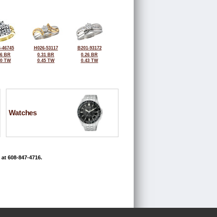
-46745
H026-53117
B201-93172
26 BR
0.31 BR
0.26 BR
00 TW
0.45 TW
0.43 TW
Watches
 at 608-847-4716.