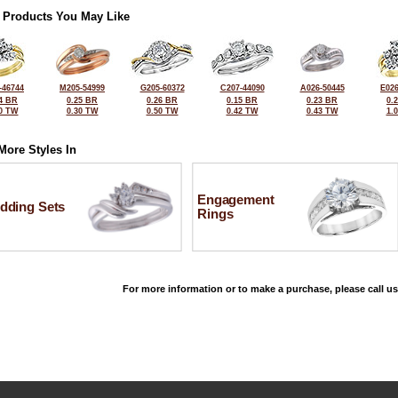
 Products You May Like
-46744
M205-54999
G205-60372
C207-44090
A026-50445
E026
4 BR
0.25 BR
0.26 BR
0.15 BR
0.23 BR
0.
0 TW
0.30 TW
0.50 TW
0.42 TW
0.43 TW
1.
More Styles In
Engagement
dding Sets
Rings
For more information or to make a purchase, please call us
©2026, All Rights Reserved •
Terms and Conditions
•
Privacy Policy