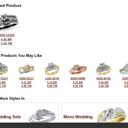
ted Product
200-12226
0.42 BR
1.00 TW
 Products You May Like
-51317
H026-53117
L026-46744
M205-54999
E026-46745
G205
2 BR
0.31 BR
0.14 BR
0.25 BR
0.26 BR
0.
0 TW
0.45 TW
0.50 TW
0.30 TW
1.00 TW
0.
More Styles In
dding Sets
Mens Wedding