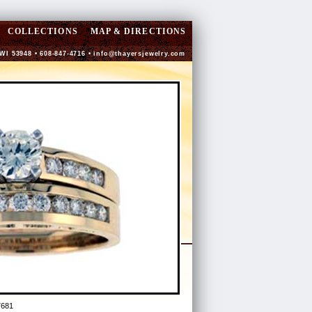
COLLECTIONS
MAP & DIRECTIONS
 WI 53948 • 608-847-4716 •
info@thayersjewelry.com
7681