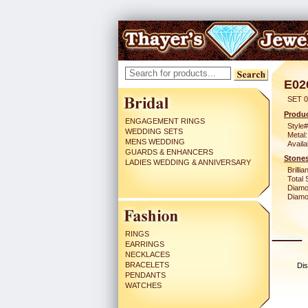
E02
SET 0
Produc
ENGAGEMENT RINGS
Style#
WEDDING SETS
Metal:
MENS WEDDING
Availa
GUARDS & ENHANCERS
Stones
LADIES WEDDING & ANNIVERSARY
Brilli
Total 
Diamo
Diamon
RINGS
EARRINGS
NECKLACES
BRACELETS
Dis
PENDANTS
WATCHES