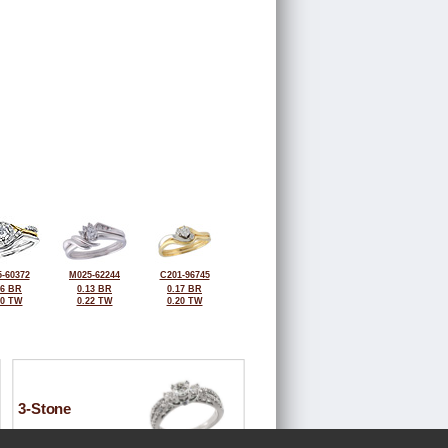
-60372
M025-62244
C201-96745
26 BR
0.13 BR
0.17 BR
50 TW
0.22 TW
0.20 TW
3-Stone