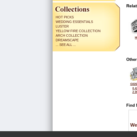
Rela
HOT PICKS
WEDDING ESSENTIALS
LUSTER
YELLOW FIRE COLLECTION
ARCH COLLECTION
H
DREAMSCAPE
... SEE ALL ...
Other
G026
0.4
2.0
Find 
We