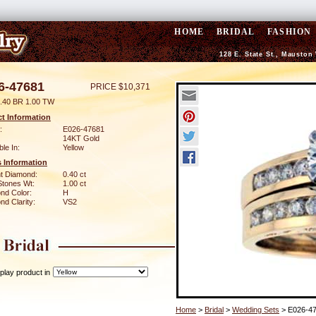
HOME
BRIDAL
FASHION
128 E. State St., Mauston
6-47681
PRICE $10,371
.40 BR 1.00 TW
t Information
:
E026-47681
14KT Gold
ble In:
Yellow
 Information
ant Diamond:
0.40 ct
Stones Wt:
1.00 ct
nd Color:
H
d Clarity:
VS2
play product in
Home
>
Bridal
>
Wedding Sets
> E026-4