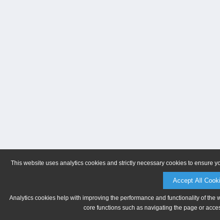
This website uses analytics cookies and strictly necessary cookies to ensure y
Accept All Cook
Analytics cookies help with improving the performance and functionality of the 
core functions such as navigating the page or acces