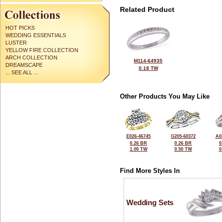
Related Product
HOT PICKS
WEDDING ESSENTIALS
LUSTER
YELLOW FIRE COLLECTION
ARCH COLLECTION
M114-64935
DREAMSCAPE
0.18 TW
... SEE ALL ...
Other Products You May Like
E026-46745
G205-60372
A0
0.26 BR
0.26 BR
0
1.00 TW
0.50 TW
0
Find More Styles In
Wedding Sets