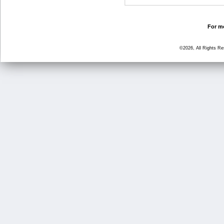
For mo
©2026, All Rights R