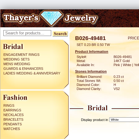
B026-49481
PRICE
SET 0.23 BR 0.50 TW
Product Information
ENGAGEMENT RINGS
Style#:
B026-49481
WEDDING SETS
Metal:
14KT Gold
MENS WEDDING
Available In:
Pink | White | Ye
GUARDS & ENHANCERS
Stones Information
LADIES WEDDING & ANNIVERSARY
Brilliant Diamond:
0.23 ct
Total Stones Wt:
0.50 ct
Diamond Color:
H
Diamond Clarity:
VS2
RINGS
EARRINGS
NECKLACES
BRACELETS
Display product in
PENDANTS
WATCHES