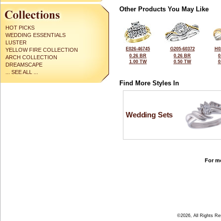
Other Products You May Like
HOT PICKS
WEDDING ESSENTIALS
LUSTER
E026-46745
G205-60372
H0
YELLOW FIRE COLLECTION
0.26 BR
0.26 BR
0
ARCH COLLECTION
1.00 TW
0.50 TW
0
DREAMSCAPE
... SEE ALL ...
Find More Styles In
Wedding Sets
For mo
©2026, All Rights R