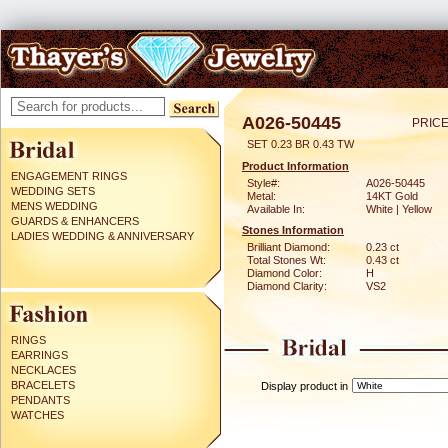
A026-50445
PRICE
SET 0.23 BR 0.43 TW
Product Information
ENGAGEMENT RINGS
Style#:
A026-50445
WEDDING SETS
Metal:
14KT Gold
MENS WEDDING
Available In:
White | Yellow
GUARDS & ENHANCERS
Stones Information
LADIES WEDDING & ANNIVERSARY
Brilliant Diamond:
0.23 ct
Total Stones Wt:
0.43 ct
Diamond Color:
H
Diamond Clarity:
VS2
RINGS
EARRINGS
NECKLACES
BRACELETS
Display product in
PENDANTS
WATCHES