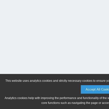
This website uses analytics cookies and strictly necessary cookies to ensure y
Accept All Cook
Analytics cookies help with improving the performance and functionality of the 
core functions such as navigating the page or acces