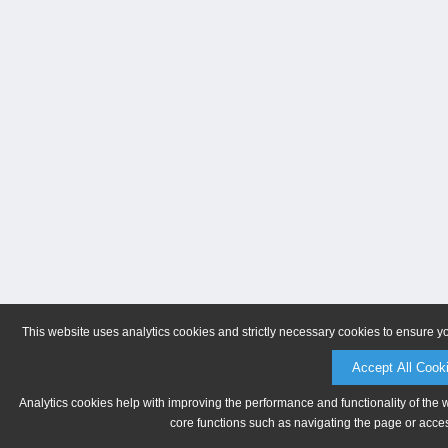
This website uses analytics cookies and strictly necessary cookies to ensure y
Accept All Cook
Analytics cookies help with improving the performance and functionality of the 
core functions such as navigating the page or acces