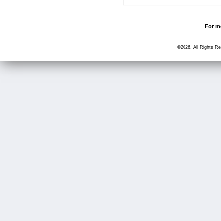
For mo
©2026, All Rights R