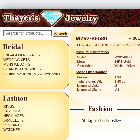
M292-88580
PRICE
LDS RG 1.34 GARNET 1.40 TGW (8X6
Product Information
ENGAGEMENT RINGS
Style#:
M292-88580
WEDDING SETS
Metal:
14KT Gold
MENS WEDDING
Available In:
White | Yellow
GUARDS & ENHANCERS
Stones Information
LADIES WEDDING & ANNIVERSARY
Garnet:
1.34 ct
Total Stones Wt:
1.40 ct
Diamond Color:
G
Diamond Clarity:
SI1
RINGS
EARRINGS
NECKLACES
BRACELETS
Display product in
PENDANTS
WATCHES