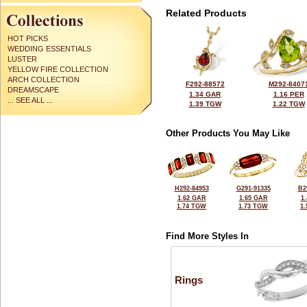
Related Products
HOT PICKS
WEDDING ESSENTIALS
LUSTER
YELLOW FIRE COLLECTION
ARCH COLLECTION
F292-88572
M292-8407
DREAMSCAPE
1.34 GAR
1.16 PER
... SEE ALL ...
1.39 TGW
1.22 TGW
Other Products You May Like
H292-84953
G291-91335
B2
1.62 GAR
1.65 GAR
1
1.74 TGW
1.73 TGW
1
Find More Styles In
Rings