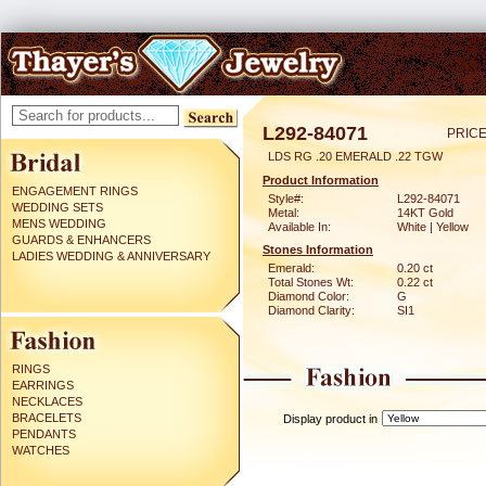
L292-84071
PRICE
LDS RG .20 EMERALD .22 TGW
Product Information
ENGAGEMENT RINGS
Style#:
L292-84071
WEDDING SETS
Metal:
14KT Gold
MENS WEDDING
Available In:
White | Yellow
GUARDS & ENHANCERS
Stones Information
LADIES WEDDING & ANNIVERSARY
Emerald:
0.20 ct
Total Stones Wt:
0.22 ct
Diamond Color:
G
Diamond Clarity:
SI1
RINGS
EARRINGS
NECKLACES
BRACELETS
Display product in
PENDANTS
WATCHES