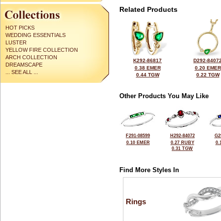
Related Products
HOT PICKS
WEDDING ESSENTIALS
LUSTER
YELLOW FIRE COLLECTION
ARCH COLLECTION
K292-86817
D292-8407
DREAMSCAPE
0.38 EMER
0.20 EMER
... SEE ALL ...
0.44 TGW
0.22 TGW
Other Products You May Like
F291-08599
H292-84072
G2
0.10 EMER
0.27 RUBY
0.
0.31 TGW
Find More Styles In
Rings