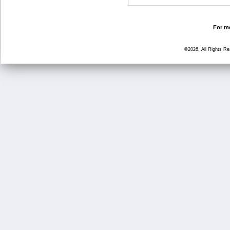
For mo
©2026, All Rights R