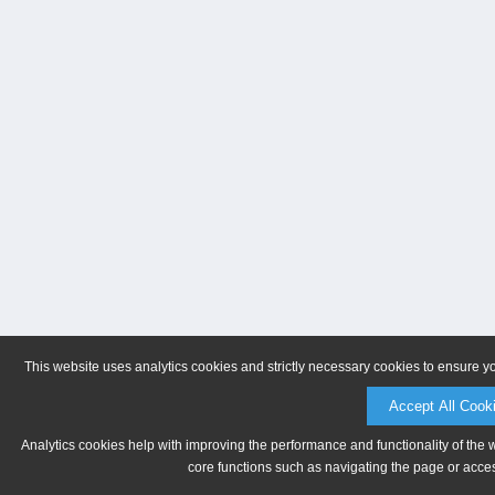
This website uses analytics cookies and strictly necessary cookies to ensure y
Accept All Cook
Analytics cookies help with improving the performance and functionality of the 
core functions such as navigating the page or acces