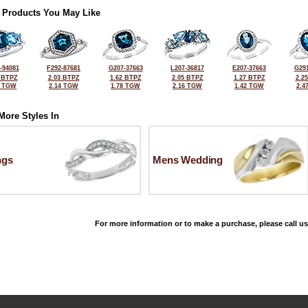
 Products You May Like
-94081
F292-87681
G207-37663
L207-36817
E207-37663
G291
 BTPZ
2.03 BTPZ
1.62 BTPZ
2.05 BTPZ
1.27 BTPZ
2.2
0 TGW
2.14 TGW
1.78 TGW
2.16 TGW
1.42 TGW
2.4
More Styles In
ngs
Mens Wedding
For more information or to make a purchase, please call us
©2026, All Rights Reserved •
Terms and Conditions
•
Privacy Policy