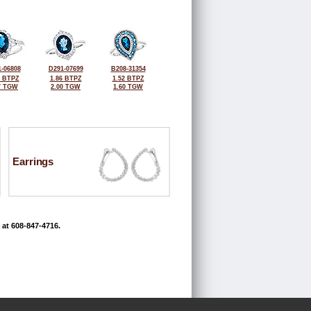
-06808
D291-07699
B208-31354
5 BTPZ
1.86 BTPZ
1.52 BTPZ
7 TGW
2.00 TGW
1.60 TGW
Earrings
 at 608-847-4716.