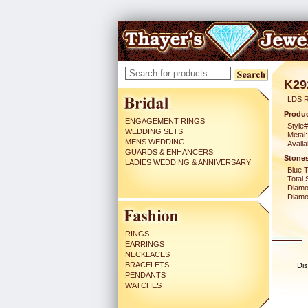
K29
LDS 
Produc
ENGAGEMENT RINGS
Style#
WEDDING SETS
Metal:
MENS WEDDING
Availa
GUARDS & ENHANCERS
Stones
LADIES WEDDING & ANNIVERSARY
Blue 
Total 
Diamo
Diamon
RINGS
EARRINGS
NECKLACES
BRACELETS
Dis
PENDANTS
WATCHES