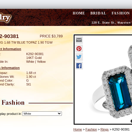
HOME
BRIDAL
FASHION
128 E. State St., Mauston
2-90381
PRICE $3,789
RG 1.68 TW BLUE TOPAZ 1.90 TGW
t Information
:
K292-90381
14KT Gold
ble In:
White | Yellow
 Information
Topaz:
1.68 ct
Stones Wt:
1.90 ct
nd Color:
G
d Clarity:
SI1
play product in
Home
>
Fashion
>
Rings
> K292-90381