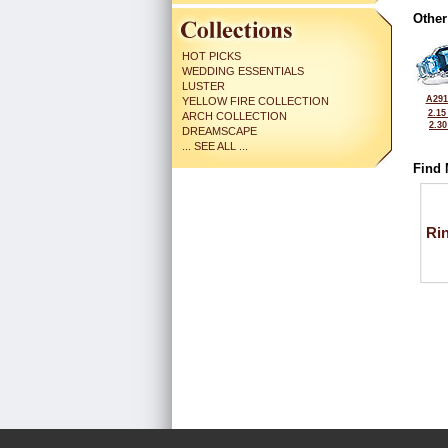
Other
HOT PICKS
WEDDING ESSENTIALS
LUSTER
A291
YELLOW FIRE COLLECTION
2.15
ARCH COLLECTION
2.3
DREAMSCAPE
... SEE ALL ...
Find 
Ri