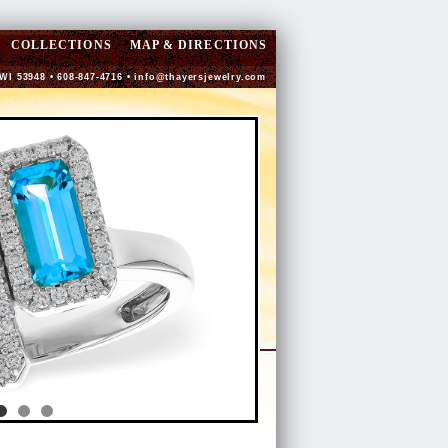
COLLECTIONS
MAP & DIRECTIONS
 WI 53948 • 608-847-4716 •
info@thayersjewelry.com