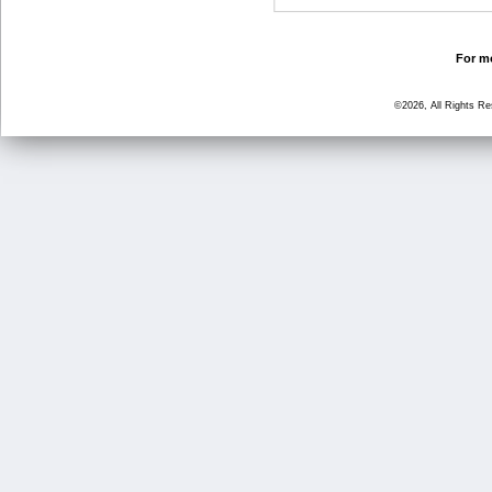
For mo
©2026, All Rights R