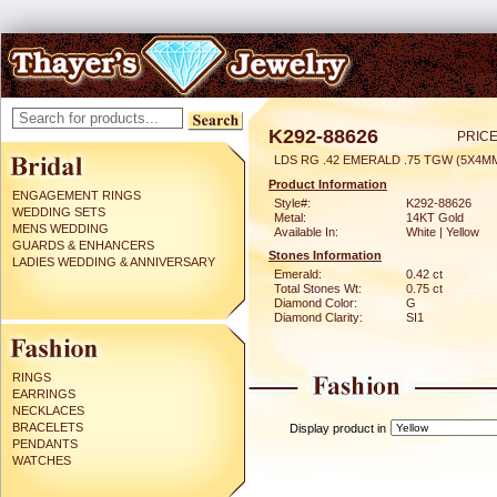
K292-88626
PRICE
LDS RG .42 EMERALD .75 TGW (5X4M
Product Information
ENGAGEMENT RINGS
Style#:
K292-88626
WEDDING SETS
Metal:
14KT Gold
MENS WEDDING
Available In:
White | Yellow
GUARDS & ENHANCERS
Stones Information
LADIES WEDDING & ANNIVERSARY
Emerald:
0.42 ct
Total Stones Wt:
0.75 ct
Diamond Color:
G
Diamond Clarity:
SI1
RINGS
EARRINGS
NECKLACES
BRACELETS
Display product in
PENDANTS
WATCHES