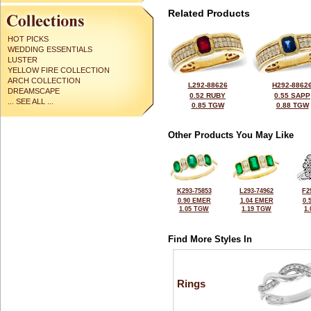
Related Products
HOT PICKS
WEDDING ESSENTIALS
LUSTER
YELLOW FIRE COLLECTION
ARCH COLLECTION
L292-88626
H292-8862
DREAMSCAPE
0.52 RUBY
0.55 SAPP
... SEE ALL ...
0.85 TGW
0.88 TGW
Other Products You May Like
K293-75853
L293-74962
F2
0.90 EMER
1.04 EMER
0.
1.05 TGW
1.19 TGW
1
Find More Styles In
Rings