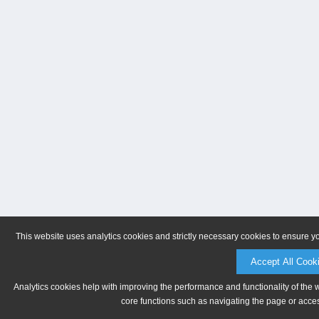
This website uses analytics cookies and strictly necessary cookies to ensure y
Accept All Cook
Analytics cookies help with improving the performance and functionality of the 
core functions such as navigating the page or acces