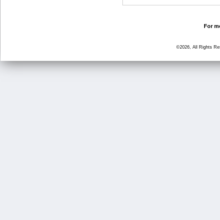
For mo
©2026, All Rights R