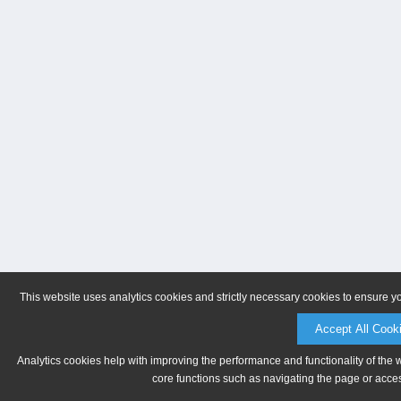
This website uses analytics cookies and strictly necessary cookies to ensure y
Accept All Cook
Analytics cookies help with improving the performance and functionality of the 
core functions such as navigating the page or acces