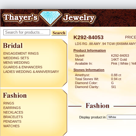
K292-84053
PRICE
LDS RG .88 AMY .94 TGW (8X6MM AMY
Product Information
ENGAGEMENT RINGS
Style#:
K292-84053
WEDDING SETS
Metal:
14KT Gold
MENS WEDDING
Available In:
Pink | White | Ye
GUARDS & ENHANCERS
Stones Information
LADIES WEDDING & ANNIVERSARY
Amethyst:
0.88 ct
Total Stones Wt:
0.94 ct
Diamond Color:
G
Diamond Clarity:
SI1
RINGS
EARRINGS
NECKLACES
BRACELETS
Display product in
PENDANTS
WATCHES