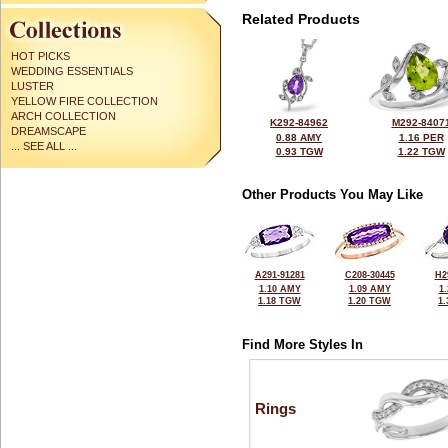
Related Products
HOT PICKS
WEDDING ESSENTIALS
LUSTER
YELLOW FIRE COLLECTION
ARCH COLLECTION
K292-84962
M292-8407
DREAMSCAPE
0.88 AMY
1.16 PER
... SEE ALL ...
0.93 TGW
1.22 TGW
Other Products You May Like
A291-91281
C208-30445
H2
1.10 AMY
1.09 AMY
1
1.18 TGW
1.20 TGW
1
Find More Styles In
Rings