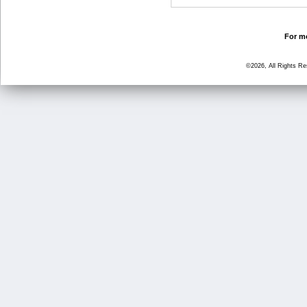
For mo
©2026, All Rights R