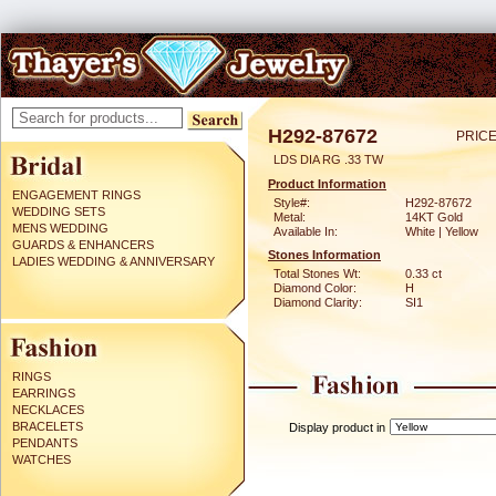
H292-87672
PRICE
LDS DIA RG .33 TW
Product Information
ENGAGEMENT RINGS
Style#:
H292-87672
WEDDING SETS
Metal:
14KT Gold
MENS WEDDING
Available In:
White | Yellow
GUARDS & ENHANCERS
Stones Information
LADIES WEDDING & ANNIVERSARY
Total Stones Wt:
0.33 ct
Diamond Color:
H
Diamond Clarity:
SI1
RINGS
EARRINGS
NECKLACES
BRACELETS
Display product in
PENDANTS
WATCHES