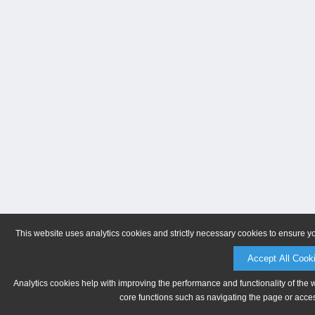
This website uses analytics cookies and strictly necessary cookies to ensure y
Accept All Cook
Analytics cookies help with improving the performance and functionality of the 
core functions such as navigating the page or acces