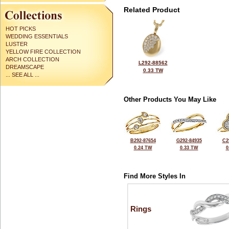
Related Product
HOT PICKS
WEDDING ESSENTIALS
LUSTER
YELLOW FIRE COLLECTION
ARCH COLLECTION
L292-88562
DREAMSCAPE
0.33 TW
... SEE ALL ...
Other Products You May Like
B292-87654
G292-84935
C2
0.24 TW
0.33 TW
0
Find More Styles In
Rings