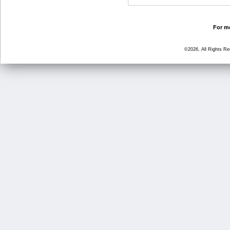
For mo
©2026, All Rights R