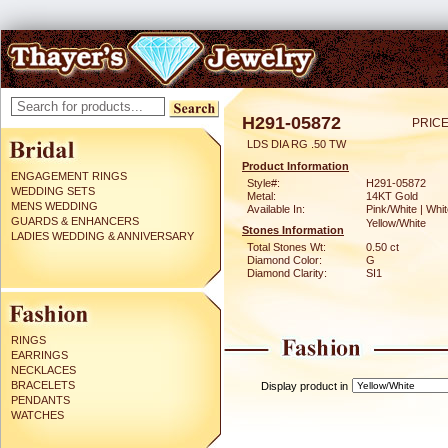
H291-05872
PRICE
LDS DIA RG .50 TW
Product Information
ENGAGEMENT RINGS
Style#:
H291-05872
WEDDING SETS
Metal:
14KT Gold
MENS WEDDING
Available In:
Pink/White | Whit
GUARDS & ENHANCERS
Yellow/White
Stones Information
LADIES WEDDING & ANNIVERSARY
Total Stones Wt:
0.50 ct
Diamond Color:
G
Diamond Clarity:
SI1
RINGS
EARRINGS
NECKLACES
BRACELETS
Display product in
PENDANTS
WATCHES