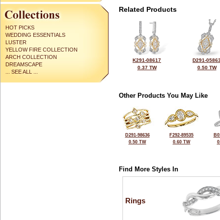
Related Products
HOT PICKS
WEDDING ESSENTIALS
LUSTER
YELLOW FIRE COLLECTION
ARCH COLLECTION
K291-08617
D291-0586
DREAMSCAPE
0.37 TW
0.50 TW
... SEE ALL ...
Other Products You May Like
D291-98636
F292-89535
B0
0.50 TW
0.60 TW
0
Find More Styles In
Rings