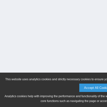
This website uses analytics cookies and strictly necessary cookies to ensure y
Accept All Cook
Analytics cookies help with improving the performance and functionality of the 
core functions such as navigating the page or acces