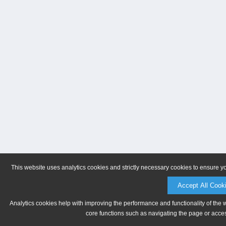
This website uses analytics cookies and strictly necessary cookies to ensure y
Accept All Cook
Analytics cookies help with improving the performance and functionality of the 
core functions such as navigating the page or acces