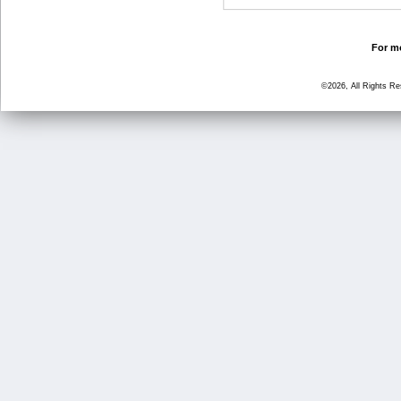
For mo
©2026, All Rights R