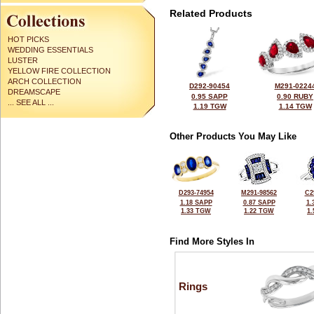
Related Products
HOT PICKS
WEDDING ESSENTIALS
LUSTER
YELLOW FIRE COLLECTION
ARCH COLLECTION
D292-90454
M291-0224
DREAMSCAPE
0.95 SAPP
0.90 RUBY
... SEE ALL ...
1.19 TGW
1.14 TGW
Other Products You May Like
D293-74954
M291-98562
C2
1.18 SAPP
0.87 SAPP
1.
1.33 TGW
1.22 TGW
1
Find More Styles In
Rings