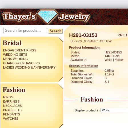
H291-03153
PRICE
LDS RG .95 SAPP 1.19 TGW
Product Information
ENGAGEMENT RINGS
Style#:
H291-03153
WEDDING SETS
Metal:
14KT Gold
MENS WEDDING
Available In:
White | Yellow
GUARDS & ENHANCERS
Stones Information
LADIES WEDDING & ANNIVERSARY
Sapphire:
0.95 ct
Total Stones Wt:
1.19 ct
Diamond Color:
G
Diamond Clarity:
SI1
RINGS
EARRINGS
NECKLACES
BRACELETS
Display product in
PENDANTS
WATCHES