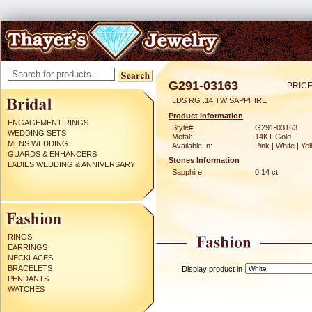
G291-03163
PRICE
LDS RG .14 TW SAPPHIRE
Product Information
ENGAGEMENT RINGS
Style#:
G291-03163
WEDDING SETS
Metal:
14KT Gold
MENS WEDDING
Available In:
Pink | White | Ye
GUARDS & ENHANCERS
Stones Information
LADIES WEDDING & ANNIVERSARY
Sapphire:
0.14 ct
RINGS
EARRINGS
NECKLACES
BRACELETS
Display product in
PENDANTS
WATCHES