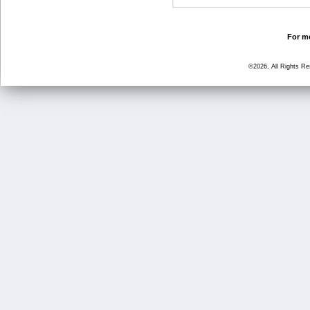
For mo
©2026, All Rights R