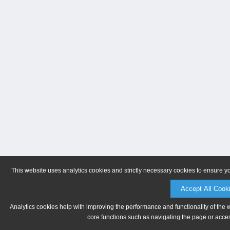
This website uses analytics cookies and strictly necessary cookies to ensure y
Accept All Cook
Analytics cookies help with improving the performance and functionality of the 
core functions such as navigating the page or acces