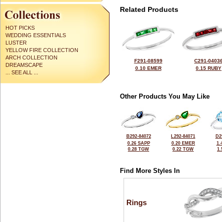
Related Products
HOT PICKS
WEDDING ESSENTIALS
LUSTER
YELLOW FIRE COLLECTION
ARCH COLLECTION
F291-08599
C291-0403
DREAMSCAPE
0.10 EMER
0.15 RUBY
... SEE ALL ...
Other Products You May Like
B292-84072
L292-84071
D2
0.26 SAPP
0.20 EMER
1.
0.28 TGW
0.22 TGW
1
Find More Styles In
Rings