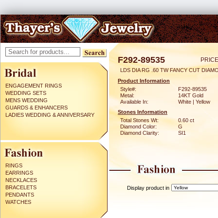
F292-89535
PRICE
LDS DIA RG .60 TW FANCY CUT DIAM
Product Information
ENGAGEMENT RINGS
Style#:
F292-89535
WEDDING SETS
Metal:
14KT Gold
MENS WEDDING
Available In:
White | Yellow
GUARDS & ENHANCERS
Stones Information
LADIES WEDDING & ANNIVERSARY
Total Stones Wt:
0.60 ct
Diamond Color:
G
Diamond Clarity:
SI1
RINGS
EARRINGS
NECKLACES
BRACELETS
Display product in
PENDANTS
WATCHES