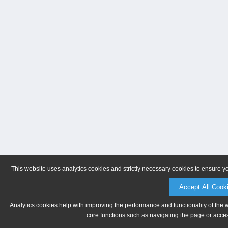
This website uses analytics cookies and strictly necessary cookies to ensure y
Accept All Cook
Analytics cookies help with improving the performance and functionality of the 
core functions such as navigating the page or acces