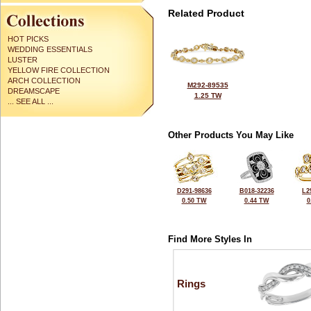
Related Product
HOT PICKS
WEDDING ESSENTIALS
LUSTER
YELLOW FIRE COLLECTION
ARCH COLLECTION
M292-89535
DREAMSCAPE
1.25 TW
... SEE ALL ...
Other Products You May Like
D291-98636
B018-32236
L2
0.50 TW
0.44 TW
0
Find More Styles In
Rings