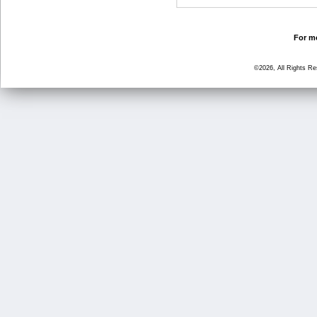
For mo
©2026, All Rights R