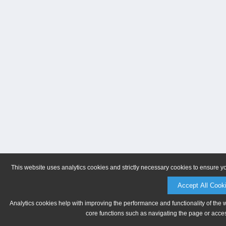
This website uses analytics cookies and strictly necessary cookies to ensure y
Accept All Cook
Analytics cookies help with improving the performance and functionality of the 
core functions such as navigating the page or acces