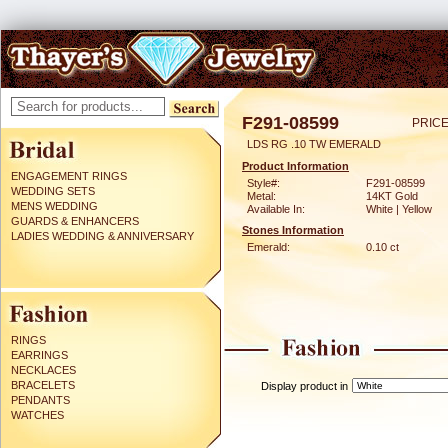
F291-08599
PRICE
LDS RG .10 TW EMERALD
Product Information
ENGAGEMENT RINGS
Style#:
F291-08599
WEDDING SETS
Metal:
14KT Gold
MENS WEDDING
Available In:
White | Yellow
GUARDS & ENHANCERS
Stones Information
LADIES WEDDING & ANNIVERSARY
Emerald:
0.10 ct
RINGS
EARRINGS
NECKLACES
BRACELETS
Display product in
PENDANTS
WATCHES