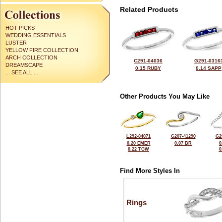
Related Products
HOT PICKS
WEDDING ESSENTIALS
LUSTER
YELLOW FIRE COLLECTION
ARCH COLLECTION
C291-04036
G291-0316
DREAMSCAPE
0.15 RUBY
0.14 SAPP
... SEE ALL ...
Other Products You May Like
L292-84071
G207-41290
G2
0.20 EMER
0.07 BR
0
0.22 TGW
0
Find More Styles In
Rings