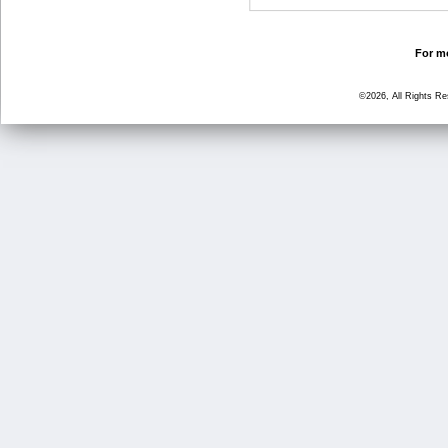
For mo
©2026, All Rights R