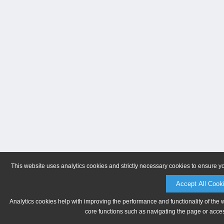
This website uses analytics cookies and strictly necessary cookies to ensure y
Accept All Cook
Analytics cookies help with improving the performance and functionality of the 
core functions such as navigating the page or acces