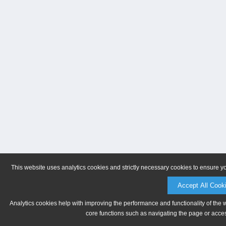
This website uses analytics cookies and strictly necessary cookies to ensure y
Accept All Cook
Analytics cookies help with improving the performance and functionality of the 
core functions such as navigating the page or acces