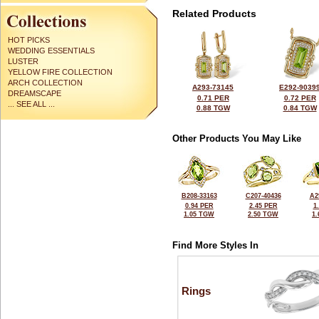
Related Products
HOT PICKS
WEDDING ESSENTIALS
LUSTER
YELLOW FIRE COLLECTION
ARCH COLLECTION
A293-73145
E292-9039
DREAMSCAPE
0.71 PER
0.72 PER
... SEE ALL ...
0.88 TGW
0.84 TGW
Other Products You May Like
B208-33163
C207-40436
A2
0.94 PER
2.45 PER
1
1.05 TGW
2.50 TGW
1
Find More Styles In
Rings