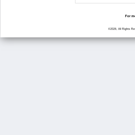
For mo
©2026, All Rights R