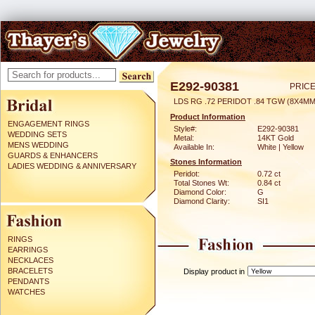
E292-90381
PRICE
LDS RG .72 PERIDOT .84 TGW (8X4MM
Product Information
ENGAGEMENT RINGS
Style#:
E292-90381
WEDDING SETS
Metal:
14KT Gold
MENS WEDDING
Available In:
White | Yellow
GUARDS & ENHANCERS
Stones Information
LADIES WEDDING & ANNIVERSARY
Peridot:
0.72 ct
Total Stones Wt:
0.84 ct
Diamond Color:
G
Diamond Clarity:
SI1
RINGS
EARRINGS
NECKLACES
BRACELETS
Display product in
PENDANTS
WATCHES