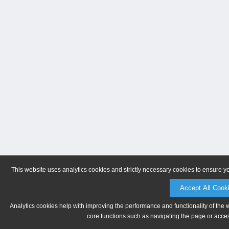
This website uses analytics cookies and strictly necessary cookies to ensure y
Accept All Cook
Analytics cookies help with improving the performance and functionality of the 
core functions such as navigating the page or acces