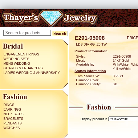
E291-05908
PRICE
LDS DIA RG .25 TW
Product Information
ENGAGEMENT RINGS
Style#:
E291-05908
WEDDING SETS
Metal:
14KT Gold
MENS WEDDING
Available In:
Pink/White | Whit
GUARDS & ENHANCERS
Yellow/White
Stones Information
LADIES WEDDING & ANNIVERSARY
Total Stones Wt:
0.25 ct
Diamond Color:
G
Diamond Clarity:
SI1
RINGS
EARRINGS
NECKLACES
BRACELETS
Display product in
PENDANTS
WATCHES