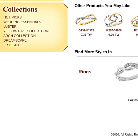
Other Products You May Like
HOT PICKS
WEDDING ESSENTIALS
LUSTER
G292-84935
K207-36808
B2
YELLOW FIRE COLLECTION
0.33 TW
0.20 TW
0
ARCH COLLECTION
DREAMSCAPE
... SEE ALL ...
Find More Styles In
Rings
For mo
©2026, All Rights R