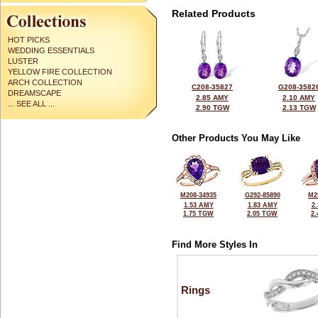
Related Products
HOT PICKS
WEDDING ESSENTIALS
LUSTER
YELLOW FIRE COLLECTION
ARCH COLLECTION
C208-35827
G208-3582
DREAMSCAPE
2.85 AMY
2.10 AMY
... SEE ALL ...
2.90 TGW
2.13 TGW
Other Products You May Like
M208-34935
G292-85890
M2
1.53 AMY
1.83 AMY
2
1.75 TGW
2.05 TGW
2
Find More Styles In
Rings