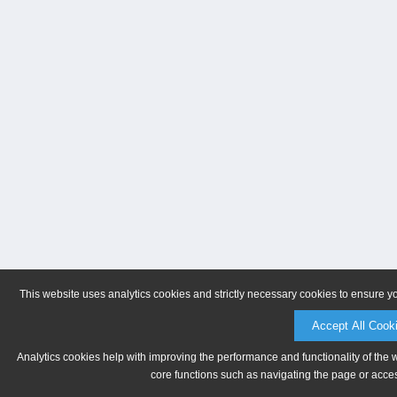
This website uses analytics cookies and strictly necessary cookies to ensure y
Accept All Cook
Analytics cookies help with improving the performance and functionality of the 
core functions such as navigating the page or acces