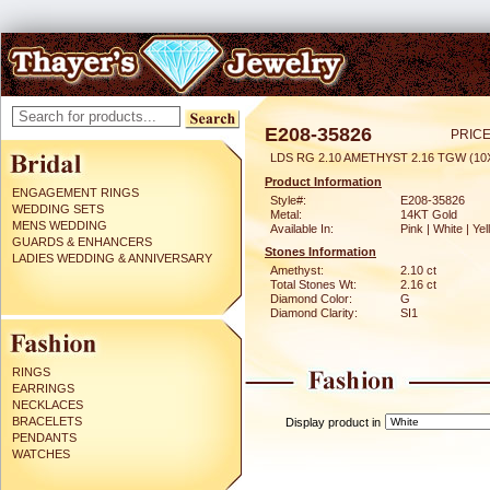
E208-35826
PRICE
LDS RG 2.10 AMETHYST 2.16 TGW (1
Product Information
ENGAGEMENT RINGS
Style#:
E208-35826
WEDDING SETS
Metal:
14KT Gold
MENS WEDDING
Available In:
Pink | White | Ye
GUARDS & ENHANCERS
Stones Information
LADIES WEDDING & ANNIVERSARY
Amethyst:
2.10 ct
Total Stones Wt:
2.16 ct
Diamond Color:
G
Diamond Clarity:
SI1
RINGS
EARRINGS
NECKLACES
BRACELETS
Display product in
PENDANTS
WATCHES