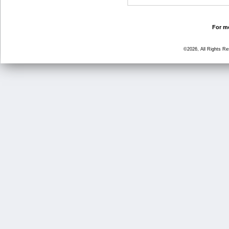
For mo
©2026, All Rights R