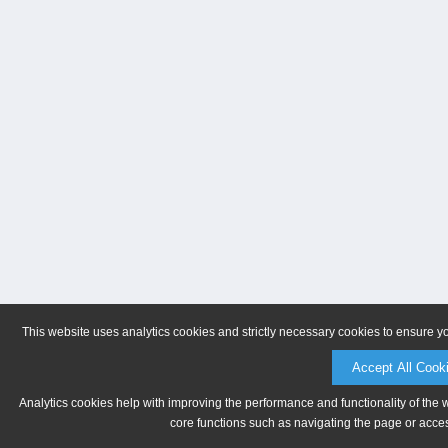
This website uses analytics cookies and strictly necessary cookies to ensure y
Accept All Cook
Analytics cookies help with improving the performance and functionality of the 
core functions such as navigating the page or acces