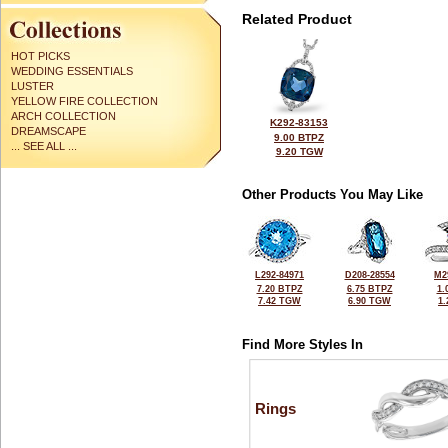
Related Product
HOT PICKS
WEDDING ESSENTIALS
LUSTER
YELLOW FIRE COLLECTION
ARCH COLLECTION
K292-83153
DREAMSCAPE
9.00 BTPZ
... SEE ALL ...
9.20 TGW
Other Products You May Like
L292-84971
D208-28554
M2
7.20 BTPZ
6.75 BTPZ
1.
7.42 TGW
6.90 TGW
1
Find More Styles In
Rings