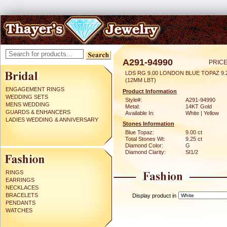
A291-94990
PRICE
LDS RG 9.00 LONDON BLUE TOPAZ 9
(12MM LBT)
ENGAGEMENT RINGS
Product Information
WEDDING SETS
Style#:
A291-94990
MENS WEDDING
Metal:
14KT Gold
GUARDS & ENHANCERS
Available In:
White | Yellow
LADIES WEDDING & ANNIVERSARY
Stones Information
Blue Topaz:
9.00 ct
Total Stones Wt:
9.25 ct
Diamond Color:
G
Diamond Clarity:
SI1/2
RINGS
EARRINGS
NECKLACES
BRACELETS
Display product in
PENDANTS
WATCHES