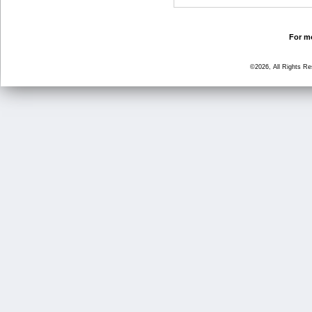
For mo
©2026, All Rights R