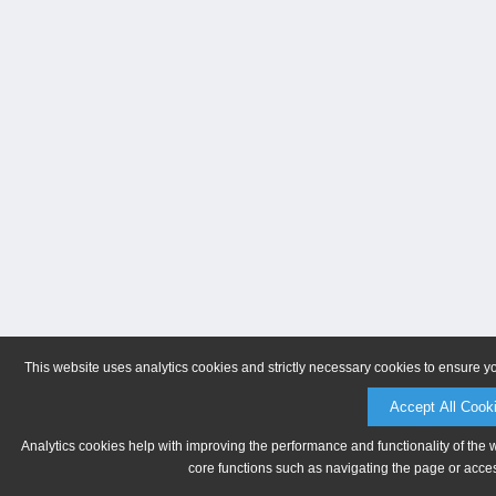
This website uses analytics cookies and strictly necessary cookies to ensure y
Accept All Cook
Analytics cookies help with improving the performance and functionality of the 
core functions such as navigating the page or acces