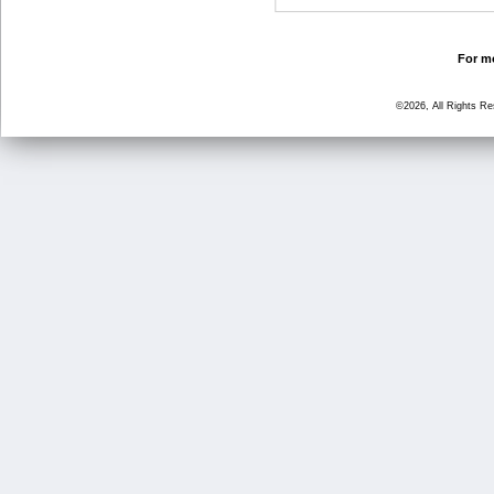
For mo
©2026, All Rights R