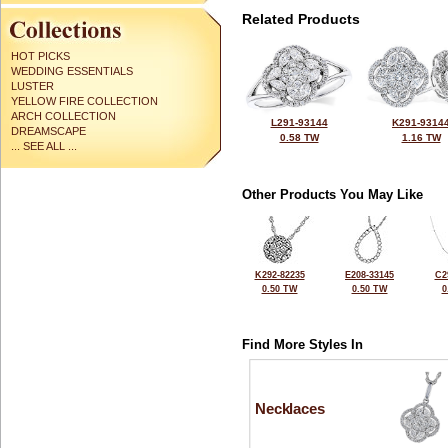
Related Products
HOT PICKS
WEDDING ESSENTIALS
LUSTER
YELLOW FIRE COLLECTION
ARCH COLLECTION
L291-93144
K291-9314
DREAMSCAPE
0.58 TW
1.16 TW
... SEE ALL ...
Other Products You May Like
K292-82235
E208-33145
C2
0.50 TW
0.50 TW
0
Find More Styles In
Necklaces