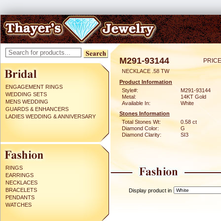
M291-93144
PRICE
NECKLACE .58 TW
Product Information
ENGAGEMENT RINGS
Style#:
M291-93144
WEDDING SETS
Metal:
14KT Gold
MENS WEDDING
Available In:
White
GUARDS & ENHANCERS
Stones Information
LADIES WEDDING & ANNIVERSARY
Total Stones Wt:
0.58 ct
Diamond Color:
G
Diamond Clarity:
SI3
RINGS
EARRINGS
NECKLACES
BRACELETS
Display product in
PENDANTS
WATCHES