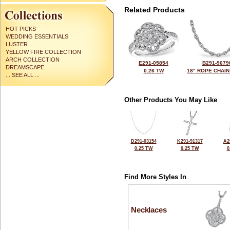
Related Products
HOT PICKS
WEDDING ESSENTIALS
LUSTER
YELLOW FIRE COLLECTION
ARCH COLLECTION
E291-05854
B291-9679
DREAMSCAPE
0.26 TW
18" ROPE CHAIN
... SEE ALL ...
Other Products You May Like
D291-03154
K291-91317
A2
0.25 TW
0.25 TW
0
Find More Styles In
Necklaces