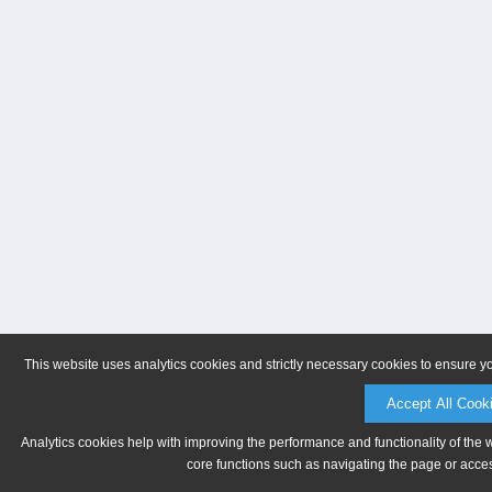
This website uses analytics cookies and strictly necessary cookies to ensure y
Accept All Cook
Analytics cookies help with improving the performance and functionality of the 
core functions such as navigating the page or acces