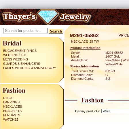
M291-05862
PRICE
NECKLACE .25 TW
Product Information
ENGAGEMENT RINGS
Style#:
M291-05862
WEDDING SETS
Metal:
14KT Gold
MENS WEDDING
Available In:
Pink/White | Whit
GUARDS & ENHANCERS
Yellow/White
Stones Information
LADIES WEDDING & ANNIVERSARY
Total Stones Wt:
0.25 ct
Diamond Color:
G
Diamond Clarity:
SI2
RINGS
EARRINGS
NECKLACES
BRACELETS
Display product in
PENDANTS
WATCHES