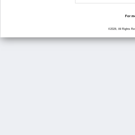
For mo
©2026, All Rights R