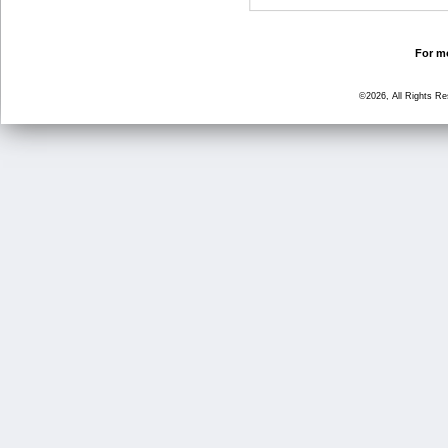
For mo
©2026, All Rights R