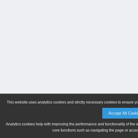
This website uses analytics cookies and strictly necessary cookies to ensure y
Accept All Cook
Analytics cookies help with improving the performance and functionality of the 
core functions such as navigating the page or acces