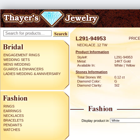
L291-94953
PRICE
NECKLACE .12 TW
Product Information
ENGAGEMENT RINGS
Style#:
L291-94953
WEDDING SETS
Metal:
14KT Gold
MENS WEDDING
Available In:
White | Yellow
GUARDS & ENHANCERS
Stones Information
LADIES WEDDING & ANNIVERSARY
Total Stones Wt:
0.12 ct
Diamond Color:
G
Diamond Clarity:
SI2
RINGS
EARRINGS
NECKLACES
BRACELETS
Display product in
PENDANTS
WATCHES