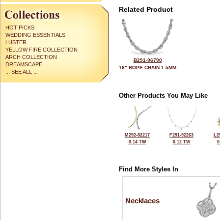
Related Product
HOT PICKS
WEDDING ESSENTIALS
LUSTER
YELLOW FIRE COLLECTION
ARCH COLLECTION
B291-96790
DREAMSCAPE
18" ROPE CHAIN 1.5MM
... SEE ALL ...
Other Products You May Like
M292-82217
F291-92263
L2
0.14 TW
0.12 TW
0
Find More Styles In
Necklaces