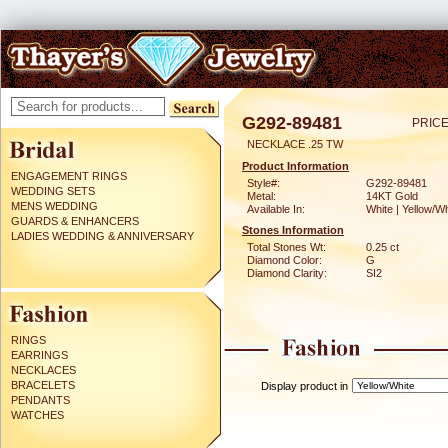
G292-89481
PRICE
NECKLACE .25 TW
Product Information
ENGAGEMENT RINGS
Style#:
G292-89481
WEDDING SETS
Metal:
14KT Gold
MENS WEDDING
Available In:
White | Yellow/Wh
GUARDS & ENHANCERS
Stones Information
LADIES WEDDING & ANNIVERSARY
Total Stones Wt:
0.25 ct
Diamond Color:
G
Diamond Clarity:
SI2
RINGS
EARRINGS
NECKLACES
BRACELETS
Display product in
PENDANTS
WATCHES