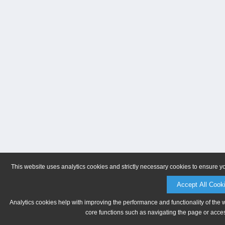
This website uses analytics cookies and strictly necessary cookies to ensure y
Accept All Cook
Analytics cookies help with improving the performance and functionality of the 
core functions such as navigating the page or acces