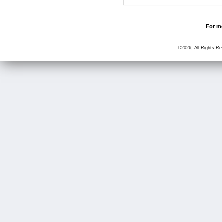
For mo
©2026, All Rights R