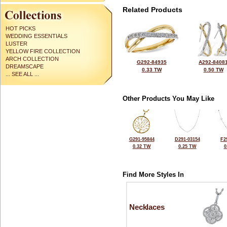
Related Products
HOT PICKS
WEDDING ESSENTIALS
LUSTER
YELLOW FIRE COLLECTION
ARCH COLLECTION
G292-84935
A292-8408
DREAMSCAPE
0.33 TW
0.50 TW
... SEE ALL ...
Other Products You May Like
G291-95844
D291-03154
F2
0.32 TW
0.25 TW
0
Find More Styles In
Necklaces