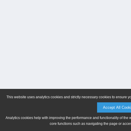
This website uses analytics cookies and strictly necessary cookies to ensure y
Accept All Cook
Analytics cookies help with improving the performance and functionality of the 
core functions such as navigating the page or acces