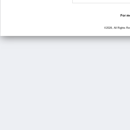
For mo
©2026, All Rights R