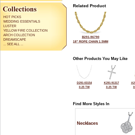
Related Product
HOT PICKS
WEDDING ESSENTIALS
LUSTER
YELLOW FIRE COLLECTION
ARCH COLLECTION
B291-96790
DREAMSCAPE
18" ROPE CHAIN 1.5MM
... SEE ALL ...
Other Products You May Like
D291-03154
K291-91317
A2
0.25 TW
0.25 TW
0
Find More Styles In
Necklaces