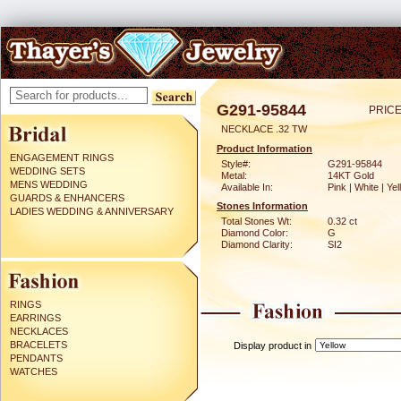
G291-95844
PRICE
NECKLACE .32 TW
Product Information
ENGAGEMENT RINGS
Style#:
G291-95844
WEDDING SETS
Metal:
14KT Gold
MENS WEDDING
Available In:
Pink | White | Ye
GUARDS & ENHANCERS
Stones Information
LADIES WEDDING & ANNIVERSARY
Total Stones Wt:
0.32 ct
Diamond Color:
G
Diamond Clarity:
SI2
RINGS
EARRINGS
NECKLACES
BRACELETS
Display product in
PENDANTS
WATCHES