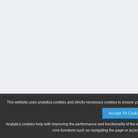
This website uses analytics cookies and strictly necessary cookies to ensure y
Accept All Cook
Analytics cookies help with improving the performance and functionality of the 
core functions such as navigating the page or acces