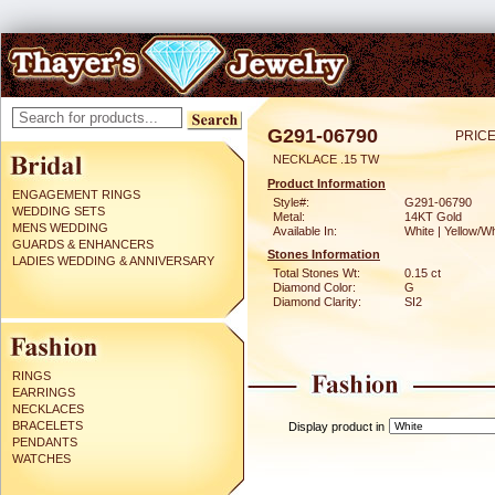
G291-06790
PRICE
NECKLACE .15 TW
Product Information
ENGAGEMENT RINGS
Style#:
G291-06790
WEDDING SETS
Metal:
14KT Gold
MENS WEDDING
Available In:
White | Yellow/Wh
GUARDS & ENHANCERS
Stones Information
LADIES WEDDING & ANNIVERSARY
Total Stones Wt:
0.15 ct
Diamond Color:
G
Diamond Clarity:
SI2
RINGS
EARRINGS
NECKLACES
BRACELETS
Display product in
PENDANTS
WATCHES