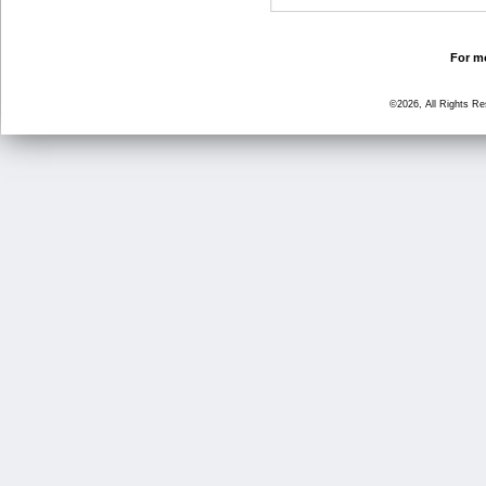
For mo
©2026, All Rights R