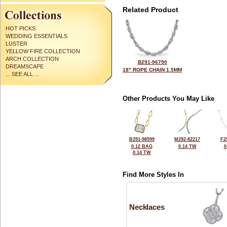
Related Product
HOT PICKS
WEDDING ESSENTIALS
LUSTER
YELLOW FIRE COLLECTION
ARCH COLLECTION
B291-96790
DREAMSCAPE
18" ROPE CHAIN 1.5MM
... SEE ALL ...
Other Products You May Like
B291-98599
M292-82217
F2
0.12 BAG
0.14 TW
0
0.14 TW
Find More Styles In
Necklaces