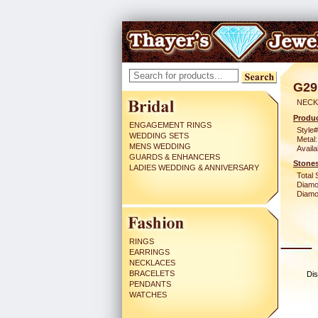
G29
NECK
Produc
ENGAGEMENT RINGS
Style#
WEDDING SETS
Metal:
MENS WEDDING
Availa
GUARDS & ENHANCERS
Stones
LADIES WEDDING & ANNIVERSARY
Total 
Diamo
Diamon
RINGS
EARRINGS
NECKLACES
BRACELETS
Dis
PENDANTS
WATCHES