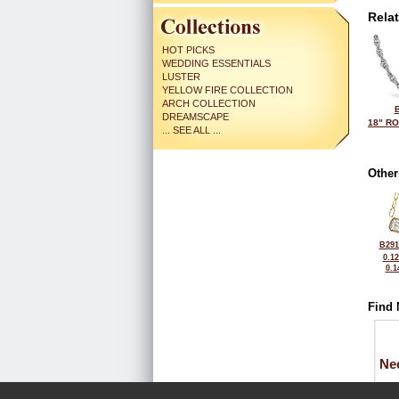
Rela
HOT PICKS
WEDDING ESSENTIALS
LUSTER
YELLOW FIRE COLLECTION
ARCH COLLECTION
DREAMSCAPE
18" R
... SEE ALL ...
Other
B291
0.1
0.1
Find 
Ne