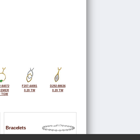
-84072
F207-44081
D292-88636
0 EMER
0.20 TW
0.20 TW
2 TGW
Bracelets