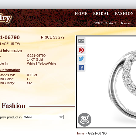
HOME
BRIDAL
FASHION
128 E. State St., Mauston
1-06790
PRICE $3,279
LACE .15 TW
t Information
:
G291-06790
14KT Gold
ble In:
White | Yellow/White
 Information
Stones Wt:
0.15 ct
nd Color:
G
d Clarity:
SI2
play product in
Home
> G291-06790