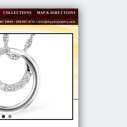
COLLECTIONS
MAP & DIRECTIONS
 WI 53948 • 608-847-4716 •
info@thayersjewelry.com