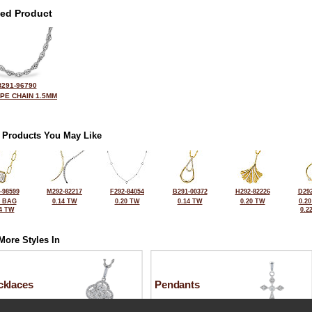
ted Product
B291-96790
OPE CHAIN 1.5MM
 Products You May Like
-98599
M292-82217
F292-84054
B291-00372
H292-82226
D292
2 BAG
0.14 TW
0.20 TW
0.14 TW
0.20 TW
0.2
4 TW
0.2
More Styles In
cklaces
Pendants