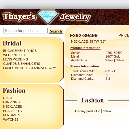
F292-89499
PRICE
NECKLACE .25 TW (18")
Product Information
ENGAGEMENT RINGS
Style#:
F292-89499
WEDDING SETS
Metal:
14KT Gold
MENS WEDDING
Available In:
White | Yellow
GUARDS & ENHANCERS
Stones Information
LADIES WEDDING & ANNIVERSARY
Total Stones Wt:
0.25 ct
Diamond Color:
H
Diamond Clarity:
SI3
RINGS
EARRINGS
NECKLACES
BRACELETS
Display product in
PENDANTS
WATCHES