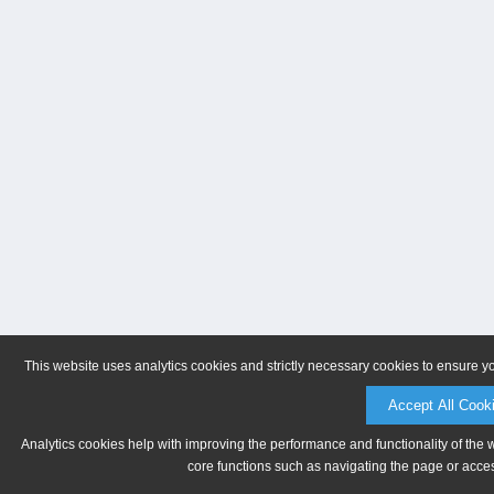
This website uses analytics cookies and strictly necessary cookies to ensure y
Accept All Cook
Analytics cookies help with improving the performance and functionality of the 
core functions such as navigating the page or acces