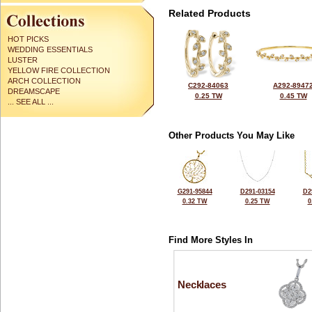
Related Products
HOT PICKS
WEDDING ESSENTIALS
LUSTER
YELLOW FIRE COLLECTION
ARCH COLLECTION
C292-84063
A292-8947
DREAMSCAPE
0.25 TW
0.45 TW
... SEE ALL ...
Other Products You May Like
G291-95844
D291-03154
D2
0.32 TW
0.25 TW
0
Find More Styles In
Necklaces