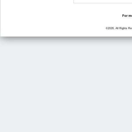
For mo
©2026, All Rights R